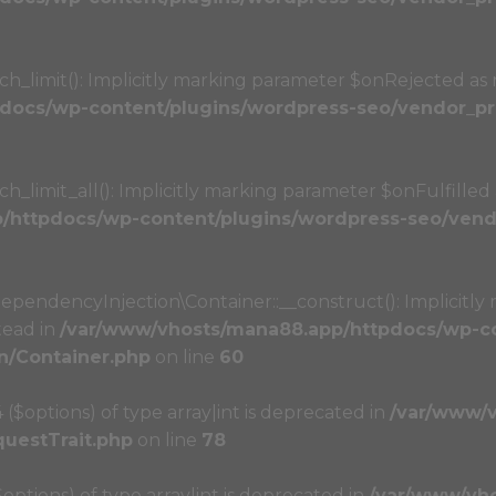
limit(): Implicitly marking parameter $onRejected as nu
docs/wp-content/plugins/wordpress-seo/vendor_pre
imit_all(): Implicitly marking parameter $onFulfilled as
httpdocs/wp-content/plugins/wordpress-seo/vendo
ndencyInjection\Container::__construct(): Implicitly 
tead in
/var/www/vhosts/mana88.app/httpdocs/wp-co
n/Container.php
on line
60
4 ($options) of type array|int is deprecated in
/var/www/
questTrait.php
on line
78
($options) of type array|int is deprecated in
/var/www/vh