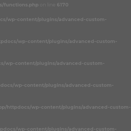
/functions.php
on line
6170
cs/wp-content/plugins/advanced-custom-
tpdocs/wp-content/plugins/advanced-custom-
cs/wp-content/plugins/advanced-custom-
pdocs/wp-content/plugins/advanced-custom-
pp/httpdocs/wp-content/plugins/advanced-custom-
tpdocs/wp-content/plugins/advanced-custom-