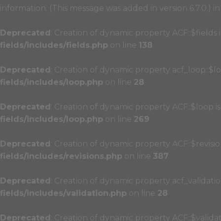
information. (This message was added in version 6.7.0.) i
Deprecated
: Creation of dynamic property ACF::$fields
fields/includes/fields.php
on line
138
Deprecated
: Creation of dynamic property acf_loop::$l
fields/includes/loop.php
on line
28
Deprecated
: Creation of dynamic property ACF::$loop i
fields/includes/loop.php
on line
269
Deprecated
: Creation of dynamic property ACF::$revisi
fields/includes/revisions.php
on line
387
Deprecated
: Creation of dynamic property acf_validatio
fields/includes/validation.php
on line
28
Deprecated
: Creation of dynamic property ACF::$valida