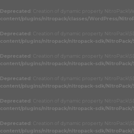
Deprecated
: Creation of dynamic property NitroPack\W
content/plugins/nitropack/classes/WordPress/Nitro
Deprecated
: Creation of dynamic property NitroPack\SD
content/plugins/nitropack/nitropack-sdk/NitroPack
Deprecated
: Creation of dynamic property NitroPack\
content/plugins/nitropack/nitropack-sdk/NitroPack
Deprecated
: Creation of dynamic property NitroPack\
content/plugins/nitropack/nitropack-sdk/NitroPack
Deprecated
: Creation of dynamic property NitroPack\SD
content/plugins/nitropack/nitropack-sdk/NitroPack
Deprecated
: Creation of dynamic property NitroPack\SD
content/plugins/nitropack/nitropack-sdk/NitroPack