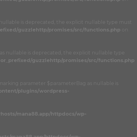
llable is deprecated, the explicit nullable type must
fixed/guzzlehttp/promises/src/functions.php
on
 nullable is deprecated, the explicit nullable type
r_prefixed/guzzlehttp/promises/src/functions.php
marking parameter $parameterBag as nullable is
ntent/plugins/wordpress-
vhosts/mana88.app/httpdocs/wp-
osts/mana88.app/httpdocs/wp-