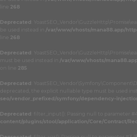
line
268
Deprecated
: YoastSEO_Vendor\GuzzleHttp\Promise\each_
be used instead in
/var/www/vhosts/mana88.app/http
line
268
Deprecated
: YoastSEO_Vendor\GuzzleHttp\Promise\each_l
must be used instead in
/var/www/vhosts/mana88.app/
on line
285
Deprecated
: YoastSEO_Vendor\Symfony\Component\Depe
deprecated, the explicit nullable type must be used ins
seo/vendor_prefixed/symfony/dependency-injectio
Deprecated
: filter_input(): Passing null to parameter #
content/plugins/stool/application/Core/Contract/Re
Deprecated
: filter_var(): Passing null to parameter #3 