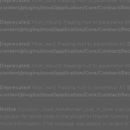
Deprecated
: filter_var(): Passing null to parameter #3 
content/plugins/stool/application/Core/Contract/Re
Deprecated
: filter_input(): Passing null to parameter #
content/plugins/stool/application/Core/Contract/Re
Deprecated
: filter_var(): Passing null to parameter #3 
content/plugins/stool/application/Core/Contract/Re
Deprecated
: filter_input(): Passing null to parameter #
content/plugins/stool/application/Core/Contract/Re
Deprecated
: filter_var(): Passing null to parameter #3 
content/plugins/stool/application/Core/Contract/Re
Notice
: Function _load_textdomain_just_in_time was c
indicator for some code in the plugin or theme running 
more information. (This message was added in version 6.7