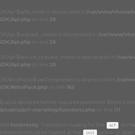
DK\Api::$safe_mode is deprecated in
/var/www/vhosts/
/SDK/Api.php
on line
28
SDK\Api::$request_maker is deprecated in
/var/www/vho
/SDK/Api.php
on line
28
SDK\Api::$secure_request_maker is deprecated in
/var/w
/SDK/Api.php
on line
28
SDK\NitroPack::$useCompression is deprecated in
/var/w
/SDK/NitroPack.php
on line
165
r $value declared before required parameter $field is imp
lugins/acf-starrating/functions.php
on line
111
alled
incorrectly
. Translation loading for the
domain
acf
anslations should be loaded at the
action or later
init