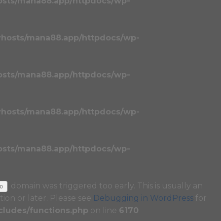
osts/mana88.app/httpdocs/wp-
vhosts/mana88.app/httpdocs/wp-
osts/mana88.app/httpdocs/wp-
vhosts/mana88.app/httpdocs/wp-
osts/mana88.app/httpdocs/wp-
domain was triggered too early. This is usually an
o
tion or later. Please see
Debugging in WordPress
for
ludes/functions.php
on line
6170