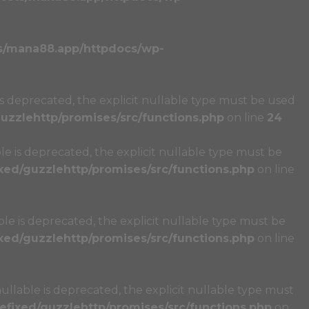
s/mana88.app/httpdocs/wp-
s deprecated, the explicit nullable type must be used
zzlehttp/promises/src/functions.php
on line
24
e is deprecated, the explicit nullable type must be
ed/guzzlehttp/promises/src/functions.php
on line
e is deprecated, the explicit nullable type must be
ed/guzzlehttp/promises/src/functions.php
on line
llable is deprecated, the explicit nullable type must
fixed/guzzlehttp/promises/src/functions.php
on