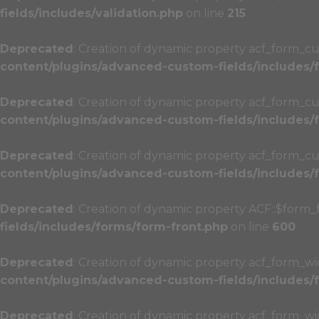
fields/includes/validation.php
on line
215
Deprecated
: Creation of dynamic property acf_form_cu
content/plugins/advanced-custom-fields/includes
Deprecated
: Creation of dynamic property acf_form_cu
content/plugins/advanced-custom-fields/includes
Deprecated
: Creation of dynamic property acf_form_cu
content/plugins/advanced-custom-fields/includes
Deprecated
: Creation of dynamic property ACF::$form_
fields/includes/forms/form-front.php
on line
600
Deprecated
: Creation of dynamic property acf_form_wi
content/plugins/advanced-custom-fields/includes
Deprecated
: Creation of dynamic property acf_form_w