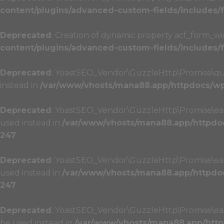
content/plugins/advanced-custom-fields/includes
Deprecated
: Creation of dynamic property acf_form_wi
content/plugins/advanced-custom-fields/includes
Deprecated
: YoastSEO_Vendor\GuzzleHttp\Promise\queue
instead in
/var/www/vhosts/mana88.app/httpdocs/wp-
Deprecated
: YoastSEO_Vendor\GuzzleHttp\Promise\each(
used instead in
/var/www/vhosts/mana88.app/httpdoc
247
Deprecated
: YoastSEO_Vendor\GuzzleHttp\Promise\each(
used instead in
/var/www/vhosts/mana88.app/httpdoc
247
Deprecated
: YoastSEO_Vendor\GuzzleHttp\Promise\each_
be used instead in
/var/www/vhosts/mana88.app/http