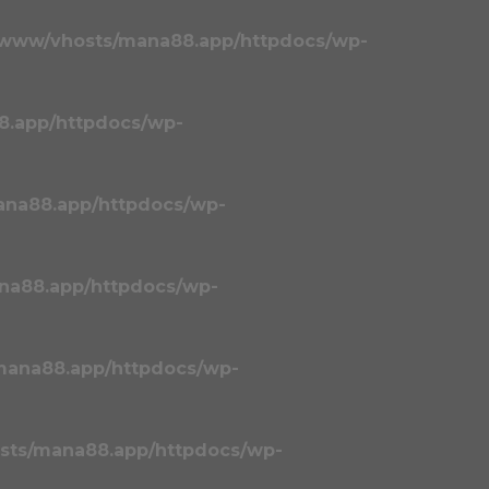
/www/vhosts/mana88.app/httpdocs/wp-
8.app/httpdocs/wp-
ana88.app/httpdocs/wp-
na88.app/httpdocs/wp-
mana88.app/httpdocs/wp-
sts/mana88.app/httpdocs/wp-