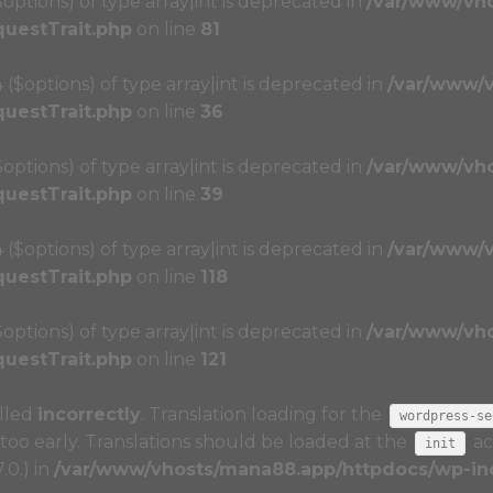
($options) of type array|int is deprecated in
/var/www/vh
questTrait.php
on line
81
4 ($options) of type array|int is deprecated in
/var/www/
questTrait.php
on line
36
($options) of type array|int is deprecated in
/var/www/vh
questTrait.php
on line
39
4 ($options) of type array|int is deprecated in
/var/www/
questTrait.php
on line
118
($options) of type array|int is deprecated in
/var/www/vh
questTrait.php
on line
121
alled
incorrectly
. Translation loading for the
wordpress-se
too early. Translations should be loaded at the
ac
init
.0.) in
/var/www/vhosts/mana88.app/httpdocs/wp-inc