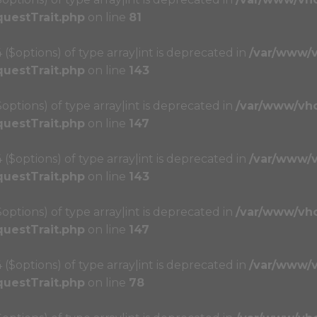
questTrait.php
on line
81
4 ($options) of type array|int is deprecated in
/var/www/
questTrait.php
on line
143
($options) of type array|int is deprecated in
/var/www/vh
questTrait.php
on line
147
4 ($options) of type array|int is deprecated in
/var/www/
questTrait.php
on line
143
($options) of type array|int is deprecated in
/var/www/vh
questTrait.php
on line
147
4 ($options) of type array|int is deprecated in
/var/www/
questTrait.php
on line
78