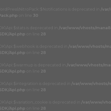
ordPress\NitroPack::$Notifications is deprecated in
/var
Pack.php
on line
30
K\Api::$stats is deprecated in
/var/www/vhosts/mana8
/SDK/Api.php
on line
28
SDK\Api::$webhook is deprecated in
/var/www/vhosts/m
/SDK/Api.php
on line
28
SDK\Api::$warmup is deprecated in
/var/www/vhosts/ma
/SDK/Api.php
on line
28
K\Api::$integration is deprecated in
/var/www/vhosts/
/SDK/Api.php
on line
28
K\Api::$variation_cookie is deprecated in
/var/www/vho
/SDK/Api.php
on line
28