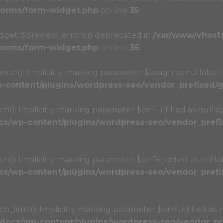
/forms/form-widget.php
on line
35
dget::$preview_errors is deprecated in
/var/www/vhost
/forms/form-widget.php
on line
36
(): Implicitly marking parameter $assign as nullable i
content/plugins/wordpress-seo/vendor_prefixed/gu
): Implicitly marking parameter $onFulfilled as nullabl
s/wp-content/plugins/wordpress-seo/vendor_prefix
): Implicitly marking parameter $onRejected as nullabl
s/wp-content/plugins/wordpress-seo/vendor_prefix
limit(): Implicitly marking parameter $onFulfilled as nu
docs/wp-content/plugins/wordpress-seo/vendor_pre