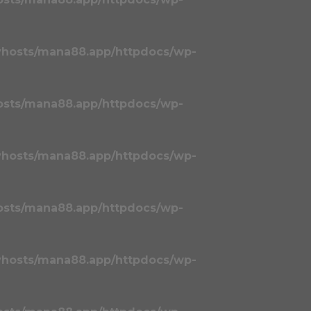
vhosts/mana88.app/httpdocs/wp-
osts/mana88.app/httpdocs/wp-
vhosts/mana88.app/httpdocs/wp-
osts/mana88.app/httpdocs/wp-
vhosts/mana88.app/httpdocs/wp-