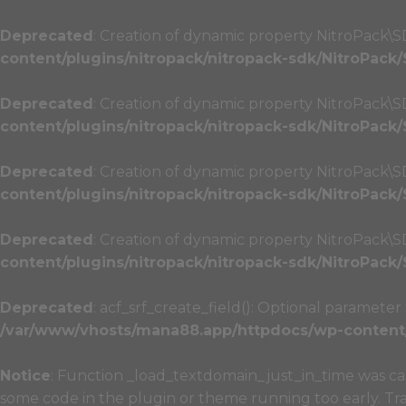
Deprecated
: Creation of dynamic property NitroPack\S
content/plugins/nitropack/nitropack-sdk/NitroPack
Deprecated
: Creation of dynamic property NitroPack\
content/plugins/nitropack/nitropack-sdk/NitroPack
Deprecated
: Creation of dynamic property NitroPack\
content/plugins/nitropack/nitropack-sdk/NitroPack
Deprecated
: Creation of dynamic property NitroPack\
content/plugins/nitropack/nitropack-sdk/NitroPack
Deprecated
: acf_srf_create_field(): Optional paramete
/var/www/vhosts/mana88.app/httpdocs/wp-content/p
Notice
: Function _load_textdomain_just_in_time was c
some code in the plugin or theme running too early. Tr