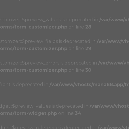
stomizer::$preview_values is deprecated in
/var/www/v
/forms/form-customizer.php
on line
28
stomizer::$preview_fields is deprecated in
/var/www/vh
/forms/form-customizer.php
on line
29
stomizer::$preview_errors is deprecated in
/var/www/vh
/forms/form-customizer.php
on line
30
front is deprecated in
/var/www/vhosts/mana88.app/h
dget::$preview_values is deprecated in
/var/www/vhost
/forms/form-widget.php
on line
34
idget::$preview_reference is deprecated in
/var/www/vh