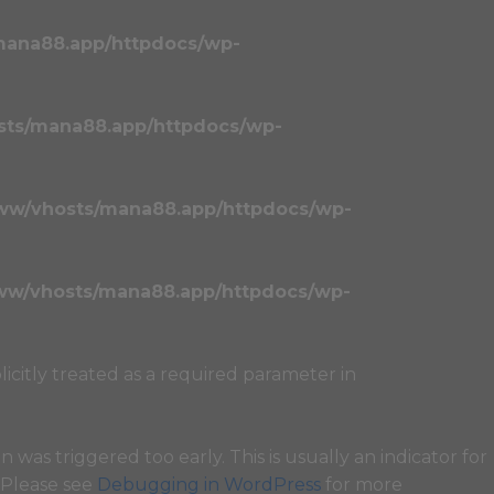
mana88.app/httpdocs/wp-
sts/mana88.app/httpdocs/wp-
ww/vhosts/mana88.app/httpdocs/wp-
ww/vhosts/mana88.app/httpdocs/wp-
licitly treated as a required parameter in
 was triggered too early. This is usually an indicator for
. Please see
Debugging in WordPress
for more