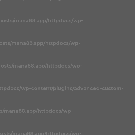
hosts/mana88.app/httpdocs/wp-
osts/mana88.app/httpdocs/wp-
osts/mana88.app/httpdocs/wp-
ttpdocs/wp-content/plugins/advanced-custom-
s/mana88.app/httpdocs/wp-
osts/mana88.app/httpdocs/wp-