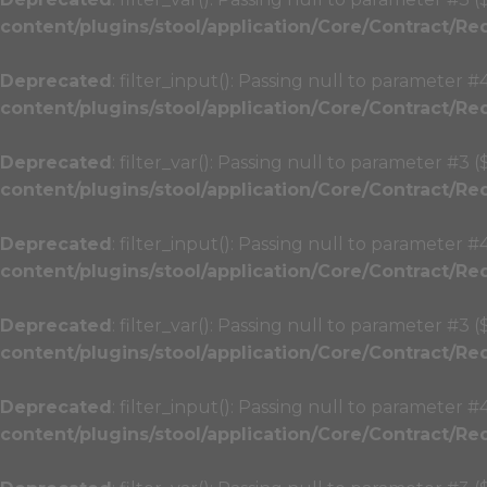
content/plugins/stool/application/Core/Contract/Re
Deprecated
: filter_input(): Passing null to parameter #
content/plugins/stool/application/Core/Contract/Re
Deprecated
: filter_var(): Passing null to parameter #3 
content/plugins/stool/application/Core/Contract/Re
Deprecated
: filter_input(): Passing null to parameter #
content/plugins/stool/application/Core/Contract/Re
Deprecated
: filter_var(): Passing null to parameter #3 
content/plugins/stool/application/Core/Contract/Re
Deprecated
: filter_input(): Passing null to parameter #
content/plugins/stool/application/Core/Contract/Re