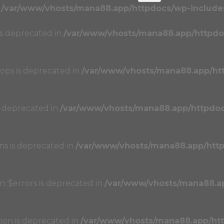
n
/var/www/vhosts/mana88.app/httpdocs/wp-includes
 is deprecated in
/var/www/vhosts/mana88.app/httpdo
oops is deprecated in
/var/www/vhosts/mana88.app/ht
s deprecated in
/var/www/vhosts/mana88.app/httpdo
ons is deprecated in
/var/www/vhosts/mana88.app/htt
n::$errors is deprecated in
/var/www/vhosts/mana88.a
tion is deprecated in
/var/www/vhosts/mana88.app/ht