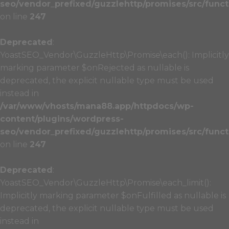
seo/vendor_prefixed/guzzlehttp/promises/src/funct
on line
247
Deprecated
:
YoastSEO_Vendor\GuzzleHttp\Promise\each(): Implicitly
marking parameter $onRejected as nullable is
deprecated, the explicit nullable type must be used
instead in
/var/www/vhosts/mana88.app/httpdocs/wp-
content/plugins/wordpress-
seo/vendor_prefixed/guzzlehttp/promises/src/funct
on line
247
Deprecated
:
YoastSEO_Vendor\GuzzleHttp\Promise\each_limit():
Implicitly marking parameter $onFulfilled as nullable is
deprecated, the explicit nullable type must be used
instead in