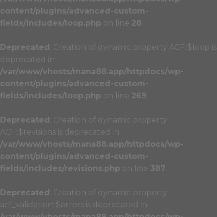
content/plugins/advanced-custom-
fields/includes/loop.php
on line
28
Deprecated
: Creation of dynamic property ACF::$loop is
deprecated in
/var/www/vhosts/mana88.app/httpdocs/wp-
content/plugins/advanced-custom-
fields/includes/loop.php
on line
269
Deprecated
: Creation of dynamic property
ACF::$revisions is deprecated in
/var/www/vhosts/mana88.app/httpdocs/wp-
content/plugins/advanced-custom-
fields/includes/revisions.php
on line
387
Deprecated
: Creation of dynamic property
acf_validation::$errors is deprecated in
/var/www/vhosts/mana88.app/httpdocs/wp-