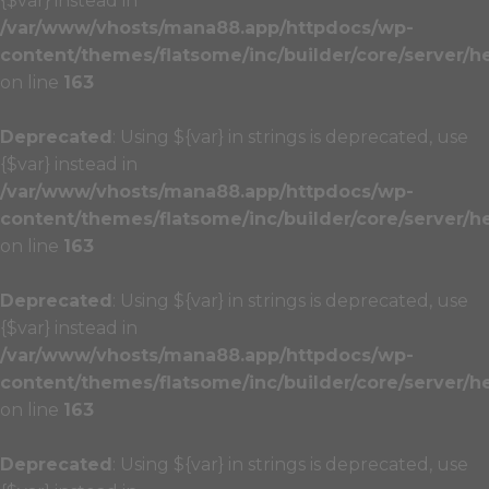
{$var} instead in
/var/www/vhosts/mana88.app/httpdocs/wp-
content/themes/flatsome/inc/builder/core/server/h
on line
163
Deprecated
: Using ${var} in strings is deprecated, use
{$var} instead in
/var/www/vhosts/mana88.app/httpdocs/wp-
content/themes/flatsome/inc/builder/core/server/h
on line
163
Deprecated
: Using ${var} in strings is deprecated, use
{$var} instead in
/var/www/vhosts/mana88.app/httpdocs/wp-
content/themes/flatsome/inc/builder/core/server/h
on line
163
Deprecated
: Using ${var} in strings is deprecated, use