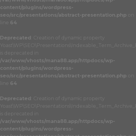
content/plugins/wordpress-
seo/src/presentations/abstract-presentation.php
on
line
64
Deprecated
: Creation of dynamic property
Yoast\WP\SEO\Presentations\Indexable_Term_Archive_P
is deprecated in
/var/www/vhosts/mana88.app/httpdocs/wp-
content/plugins/wordpress-
seo/src/presentations/abstract-presentation.php
on
line
64
Deprecated
: Creation of dynamic property
Yoast\WP\SEO\Presentations\Indexable_Term_Archive_Pr
is deprecated in
/var/www/vhosts/mana88.app/httpdocs/wp-
content/plugins/wordpress-