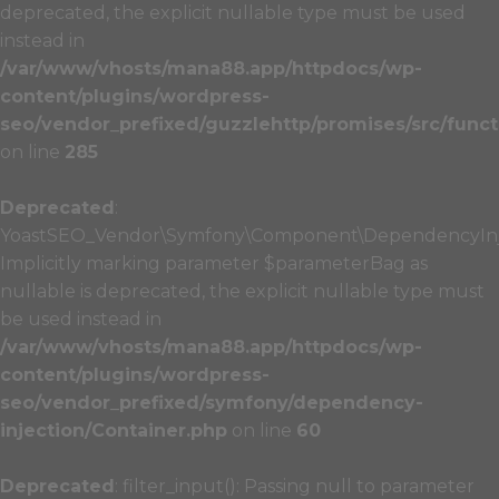
deprecated, the explicit nullable type must be used
instead in
/var/www/vhosts/mana88.app/httpdocs/wp-
content/plugins/wordpress-
seo/vendor_prefixed/guzzlehttp/promises/src/funct
on line
285
Deprecated
:
YoastSEO_Vendor\Symfony\Component\DependencyInject
Implicitly marking parameter $parameterBag as
nullable is deprecated, the explicit nullable type must
be used instead in
/var/www/vhosts/mana88.app/httpdocs/wp-
content/plugins/wordpress-
seo/vendor_prefixed/symfony/dependency-
injection/Container.php
on line
60
Deprecated
: filter_input(): Passing null to parameter