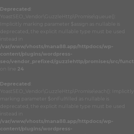
Deprecated
:
YoastSEO_Vendor\GuzzleHttp\Promise\queue():
Implicitly marking parameter $assign as nullable is
deprecated, the explicit nullable type must be used
instead in
/var/www/vhosts/mana88.app/httpdocs/wp-
content/plugins/wordpress-
seo/vendor_prefixed/guzzlehttp/promises/src/funct
on line
24
Deprecated
:
YoastSEO_Vendor\GuzzleHttp\Promise\each(): Implicitly
marking parameter $onFulfilled as nullable is
deprecated, the explicit nullable type must be used
instead in
/var/www/vhosts/mana88.app/httpdocs/wp-
content/plugins/wordpress-