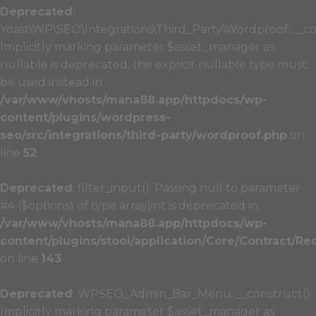
Deprecated
:
Yoast\WP\SEO\Integrations\Third_Party\Wordproof::__co
Implicitly marking parameter $asset_manager as
nullable is deprecated, the explicit nullable type must
be used instead in
/var/www/vhosts/mana88.app/httpdocs/wp-
content/plugins/wordpress-
seo/src/integrations/third-party/wordproof.php
on
line
52
Deprecated
: filter_input(): Passing null to parameter
#4 ($options) of type array|int is deprecated in
/var/www/vhosts/mana88.app/httpdocs/wp-
content/plugins/stool/application/Core/Contract/Re
on line
143
Deprecated
: WPSEO_Admin_Bar_Menu::__construct():
Implicitly marking parameter $asset_manager as