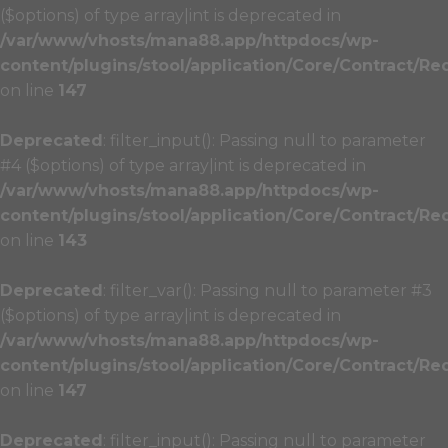
($options) of type array|int is deprecated in
/var/www/vhosts/mana88.app/httpdocs/wp-
content/plugins/stool/application/Core/Contract/Re
on line
147
Deprecated
: filter_input(): Passing null to parameter
#4 ($options) of type array|int is deprecated in
/var/www/vhosts/mana88.app/httpdocs/wp-
content/plugins/stool/application/Core/Contract/Re
on line
143
Deprecated
: filter_var(): Passing null to parameter #3
($options) of type array|int is deprecated in
/var/www/vhosts/mana88.app/httpdocs/wp-
content/plugins/stool/application/Core/Contract/Re
on line
147
Deprecated
: filter_input(): Passing null to parameter