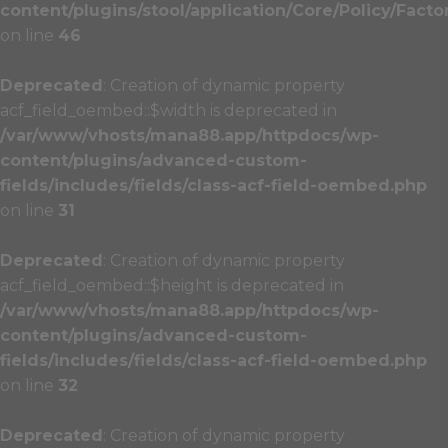
content/plugins/stool/application/Core/Policy/Facto
on line
46
Deprecated
: Creation of dynamic property
acf_field_oembed::$width is deprecated in
/var/www/vhosts/mana88.app/httpdocs/wp-
content/plugins/advanced-custom-
fields/includes/fields/class-acf-field-oembed.php
on line
31
Deprecated
: Creation of dynamic property
acf_field_oembed::$height is deprecated in
/var/www/vhosts/mana88.app/httpdocs/wp-
content/plugins/advanced-custom-
fields/includes/fields/class-acf-field-oembed.php
on line
32
Deprecated
: Creation of dynamic property