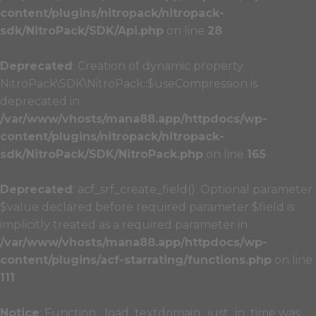
content/plugins/nitropack/nitropack-
sdk/NitroPack/SDK/Api.php
on line
28
Deprecated
: Creation of dynamic property
NitroPack\SDK\NitroPack::$useCompression is
deprecated in
/var/www/vhosts/mana88.app/httpdocs/wp-
content/plugins/nitropack/nitropack-
sdk/NitroPack/SDK/NitroPack.php
on line
165
Deprecated
: acf_srf_create_field(): Optional parameter
$value declared before required parameter $field is
implicitly treated as a required parameter in
/var/www/vhosts/mana88.app/httpdocs/wp-
content/plugins/acf-starrating/functions.php
on line
111
Notice
: Function _load_textdomain_just_in_time was