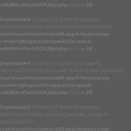
sdk/NitroPack/SDK/Api.php
on line
28
Deprecated
: Creation of dynamic property
NitroPack\SDK\Api::$safe_mode is deprecated in
/var/www/vhosts/mana88.app/httpdocs/wp-
content/plugins/nitropack/nitropack-
sdk/NitroPack/SDK/Api.php
on line
28
Deprecated
: Creation of dynamic property
NitroPack\SDK\Api::$request_maker is deprecated in
/var/www/vhosts/mana88.app/httpdocs/wp-
content/plugins/nitropack/nitropack-
sdk/NitroPack/SDK/Api.php
on line
28
Deprecated
: Creation of dynamic property
NitroPack\SDK\Api::$secure_request_maker is
deprecated in
/var/www/vhosts/mana88.app/httpdocs/wp-