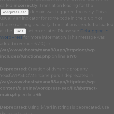
called
incorrectly
. Translation loading for the
domain was triggered too early. This is
wordpress-seo
usually an indicator for some code in the plugin or
theme running too early. Translations should be loaded
at the
action or later. Please see
Debugging in
init
WordPress
for more information. (This message was
added in version 6.7.0.) in
/var/www/vhosts/mana88.app/httpdocs/wp-
includes/functions.php
on line
6170
Deprecated
: Creation of dynamic property
Yoast\WP\SEO\Main::$helpers is deprecated in
/var/www/vhosts/mana88.app/httpdocs/wp-
content/plugins/wordpress-seo/lib/abstract-
main.php
on line
65
Deprecated
: Using ${var} in strings is deprecated, use
{$var} instead in