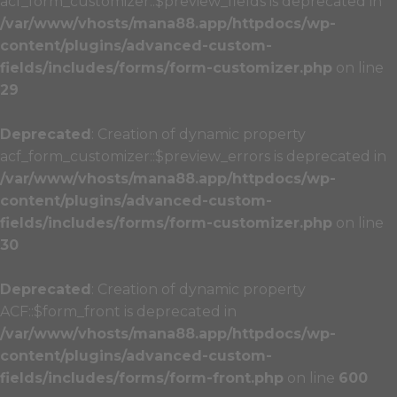
acf_form_customizer::$preview_fields is deprecated in
/var/www/vhosts/mana88.app/httpdocs/wp-
content/plugins/advanced-custom-
fields/includes/forms/form-customizer.php
on line
29
Deprecated
: Creation of dynamic property
acf_form_customizer::$preview_errors is deprecated in
/var/www/vhosts/mana88.app/httpdocs/wp-
content/plugins/advanced-custom-
fields/includes/forms/form-customizer.php
on line
30
Deprecated
: Creation of dynamic property
ACF::$form_front is deprecated in
/var/www/vhosts/mana88.app/httpdocs/wp-
content/plugins/advanced-custom-
fields/includes/forms/form-front.php
on line
600