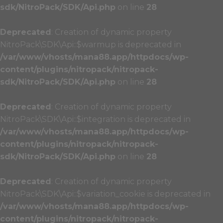
sdk/NitroPack/SDK/Api.php
on line
28
Deprecated
: Creation of dynamic property
NitroPack\SDK\Api::$warmup is deprecated in
/var/www/vhosts/mana88.app/httpdocs/wp-
content/plugins/nitropack/nitropack-
sdk/NitroPack/SDK/Api.php
on line
28
Deprecated
: Creation of dynamic property
NitroPack\SDK\Api::$integration is deprecated in
/var/www/vhosts/mana88.app/httpdocs/wp-
content/plugins/nitropack/nitropack-
sdk/NitroPack/SDK/Api.php
on line
28
Deprecated
: Creation of dynamic property
NitroPack\SDK\Api::$variation_cookie is deprecated in
/var/www/vhosts/mana88.app/httpdocs/wp-
content/plugins/nitropack/nitropack-