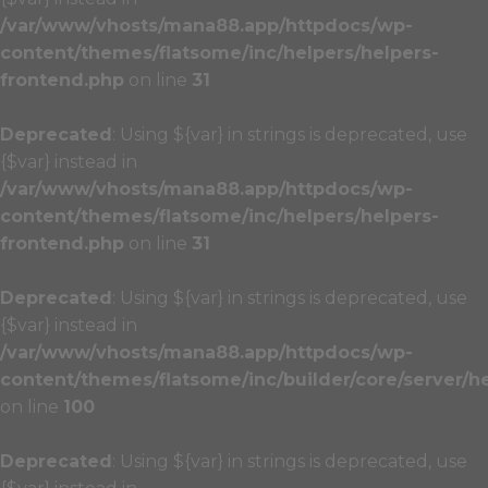
/var/www/vhosts/mana88.app/httpdocs/wp-
content/themes/flatsome/inc/helpers/helpers-
frontend.php
on line
31
Deprecated
: Using ${var} in strings is deprecated, use
{$var} instead in
/var/www/vhosts/mana88.app/httpdocs/wp-
content/themes/flatsome/inc/helpers/helpers-
frontend.php
on line
31
Deprecated
: Using ${var} in strings is deprecated, use
{$var} instead in
/var/www/vhosts/mana88.app/httpdocs/wp-
content/themes/flatsome/inc/builder/core/server/h
on line
100
Deprecated
: Using ${var} in strings is deprecated, use