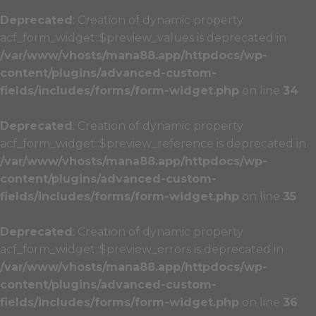
Deprecated
: Creation of dynamic property
acf_form_widget::$preview_values is deprecated in
/var/www/vhosts/mana88.app/httpdocs/wp-
content/plugins/advanced-custom-
fields/includes/forms/form-widget.php
on line
34
Deprecated
: Creation of dynamic property
acf_form_widget::$preview_reference is deprecated in
/var/www/vhosts/mana88.app/httpdocs/wp-
content/plugins/advanced-custom-
fields/includes/forms/form-widget.php
on line
35
Deprecated
: Creation of dynamic property
acf_form_widget::$preview_errors is deprecated in
/var/www/vhosts/mana88.app/httpdocs/wp-
content/plugins/advanced-custom-
fields/includes/forms/form-widget.php
on line
36