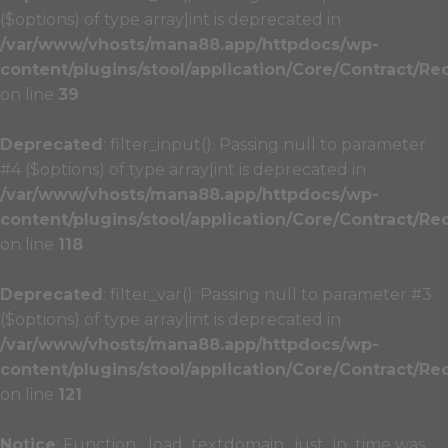
($options) of type array|int is deprecated in
/var/www/vhosts/mana88.app/httpdocs/wp-
content/plugins/stool/application/Core/Contract/Re
on line
39
Deprecated
: filter_input(): Passing null to parameter
#4 ($options) of type array|int is deprecated in
/var/www/vhosts/mana88.app/httpdocs/wp-
content/plugins/stool/application/Core/Contract/Re
on line
118
Deprecated
: filter_var(): Passing null to parameter #3
($options) of type array|int is deprecated in
/var/www/vhosts/mana88.app/httpdocs/wp-
content/plugins/stool/application/Core/Contract/Re
on line
121
Notice
: Function _load_textdomain_just_in_time was