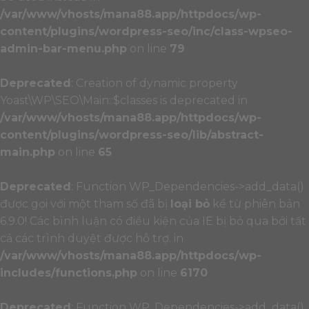
/var/www/vhosts/mana88.app/httpdocs/wp-
content/plugins/wordpress-seo/inc/class-wpseo-
admin-bar-menu.php
on line
79
Deprecated
: Creation of dynamic property
Yoast\WP\SEO\Main::$classes is deprecated in
/var/www/vhosts/mana88.app/httpdocs/wp-
content/plugins/wordpress-seo/lib/abstract-
main.php
on line
65
Deprecated
: Function WP_Dependencies->add_data()
được gọi với một tham số đã bị
loại bỏ
kể từ phiên bản
6.9.0! Các bình luận có điều kiện của IE bị bỏ qua bởi tất
cả các trình duyệt được hỗ trợ. in
/var/www/vhosts/mana88.app/httpdocs/wp-
includes/functions.php
on line
6170
Deprecated
: Function WP_Dependencies->add_data()