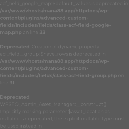
acf_field_google_map::$default_values is deprecated in
/var/www/vhosts/mana88.app/httpdocs/wp-
content/plugins/advanced-custom-
fields/includes/fields/class-acf-field-google-
map.php
on line
33
Deprecated
: Creation of dynamic property
acf_field__group::$have_rows is deprecated in
/var/www/vhosts/mana88.app/httpdocs/wp-
content/plugins/advanced-custom-
fields/includes/fields/class-acf-field-group.php
on
line
31
Deprecated
:
WPSEO_Admin_Asset_Manager::__construct():
Implicitly marking parameter $asset_location as
nullable is deprecated, the explicit nullable type must
be used instead in