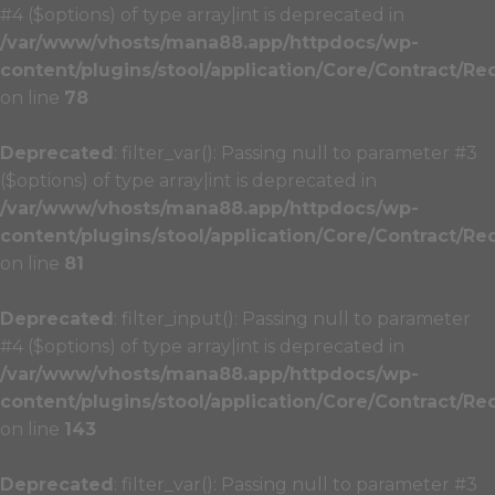
#4 ($options) of type array|int is deprecated in
/var/www/vhosts/mana88.app/httpdocs/wp-
content/plugins/stool/application/Core/Contract/Re
on line
78
Deprecated
: filter_var(): Passing null to parameter #3
($options) of type array|int is deprecated in
/var/www/vhosts/mana88.app/httpdocs/wp-
content/plugins/stool/application/Core/Contract/Re
on line
81
Deprecated
: filter_input(): Passing null to parameter
#4 ($options) of type array|int is deprecated in
/var/www/vhosts/mana88.app/httpdocs/wp-
content/plugins/stool/application/Core/Contract/Re
on line
143
Deprecated
: filter_var(): Passing null to parameter #3