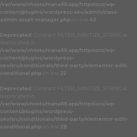
/var/www/vhosts/mana88.app/httpdocs/wp-
content/plugins/wordpress-seo/admin/class-
admin-asset-manager.php
on line
43
Deprecated
: Constant FILTER_SANITIZE_STRING is
deprecated in
/var/www/vhosts/mana88.app/httpdocs/wp-
content/plugins/wordpress-
seo/src/conditionals/third-party/elementor-edit-
conditional.php
on line
22
Deprecated
: Constant FILTER_SANITIZE_STRING is
deprecated in
/var/www/vhosts/mana88.app/httpdocs/wp-
content/plugins/wordpress-
seo/src/conditionals/third-party/elementor-edit-
conditional.php
on line
28