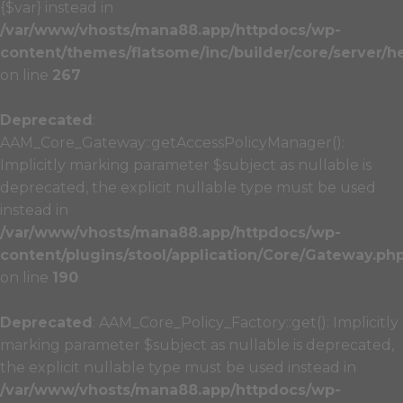
{$var} instead in
/var/www/vhosts/mana88.app/httpdocs/wp-
content/themes/flatsome/inc/builder/core/server/h
on line
267
Deprecated
:
AAM_Core_Gateway::getAccessPolicyManager():
Implicitly marking parameter $subject as nullable is
deprecated, the explicit nullable type must be used
instead in
/var/www/vhosts/mana88.app/httpdocs/wp-
content/plugins/stool/application/Core/Gateway.ph
on line
190
Deprecated
: AAM_Core_Policy_Factory::get(): Implicitly
marking parameter $subject as nullable is deprecated,
the explicit nullable type must be used instead in
/var/www/vhosts/mana88.app/httpdocs/wp-