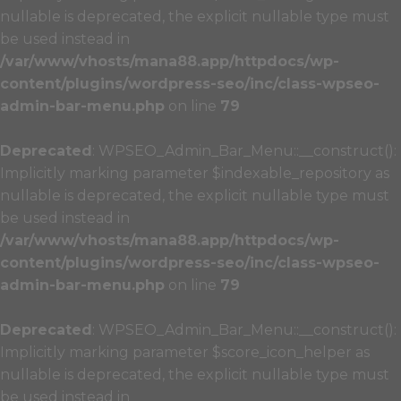
nullable is deprecated, the explicit nullable type must
be used instead in
/var/www/vhosts/mana88.app/httpdocs/wp-
content/plugins/wordpress-seo/inc/class-wpseo-
admin-bar-menu.php
on line
79
Deprecated
: WPSEO_Admin_Bar_Menu::__construct():
Implicitly marking parameter $indexable_repository as
nullable is deprecated, the explicit nullable type must
be used instead in
/var/www/vhosts/mana88.app/httpdocs/wp-
content/plugins/wordpress-seo/inc/class-wpseo-
admin-bar-menu.php
on line
79
Deprecated
: WPSEO_Admin_Bar_Menu::__construct():
Implicitly marking parameter $score_icon_helper as
nullable is deprecated, the explicit nullable type must
be used instead in