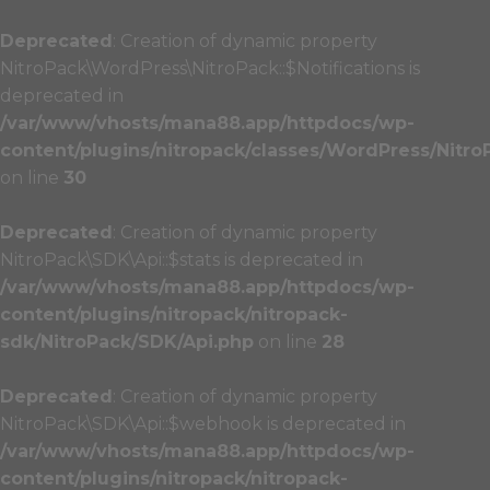
Deprecated
: Creation of dynamic property
NitroPack\WordPress\NitroPack::$Notifications is
deprecated in
/var/www/vhosts/mana88.app/httpdocs/wp-
content/plugins/nitropack/classes/WordPress/Nitro
on line
30
Deprecated
: Creation of dynamic property
NitroPack\SDK\Api::$stats is deprecated in
/var/www/vhosts/mana88.app/httpdocs/wp-
content/plugins/nitropack/nitropack-
sdk/NitroPack/SDK/Api.php
on line
28
Deprecated
: Creation of dynamic property
NitroPack\SDK\Api::$webhook is deprecated in
/var/www/vhosts/mana88.app/httpdocs/wp-
content/plugins/nitropack/nitropack-