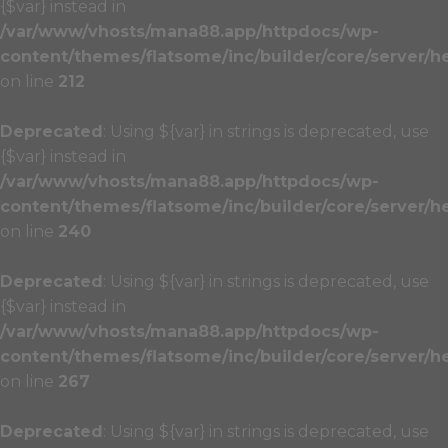
{$var} instead in
/var/www/vhosts/mana88.app/httpdocs/wp-
content/themes/flatsome/inc/builder/core/server/h
on line
212
Deprecated
: Using ${var} in strings is deprecated, use
{$var} instead in
/var/www/vhosts/mana88.app/httpdocs/wp-
content/themes/flatsome/inc/builder/core/server/h
on line
240
Deprecated
: Using ${var} in strings is deprecated, use
{$var} instead in
/var/www/vhosts/mana88.app/httpdocs/wp-
content/themes/flatsome/inc/builder/core/server/h
on line
267
Deprecated
: Using ${var} in strings is deprecated, use