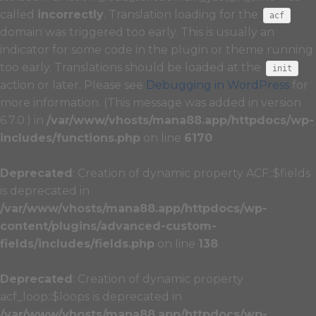
called
incorrectly
. Translation loading for the
acf
domain was triggered too early. This is usually an
indicator for some code in the plugin or theme running
too early. Translations should be loaded at the
init
action or later. Please see
Debugging in WordPress
for
more information. (This message was added in version
6.7.0.) in
/var/www/vhosts/mana88.app/httpdocs/wp-
includes/functions.php
on line
6170
Deprecated
: Creation of dynamic property ACF::$fields
is deprecated in
/var/www/vhosts/mana88.app/httpdocs/wp-
content/plugins/advanced-custom-
fields/includes/fields.php
on line
138
Deprecated
: Creation of dynamic property
acf_loop::$loops is deprecated in
/var/www/vhosts/mana88.app/httpdocs/wp-