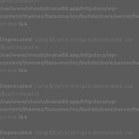
{$var} instead in
/var/www/vhosts/mana88.app/httpdocs/wp-
content/themes/flatsome/inc/builder/core/server/h
on line
164
Deprecated
: Using ${var} in strings is deprecated, use
{$var} instead in
/var/www/vhosts/mana88.app/httpdocs/wp-
content/themes/flatsome/inc/builder/core/server/h
on line
164
Deprecated
: Using ${var} in strings is deprecated, use
{$var} instead in
/var/www/vhosts/mana88.app/httpdocs/wp-
content/themes/flatsome/inc/builder/core/server/h
on line
164
Deprecated
: Using ${var} in strings is deprecated, use