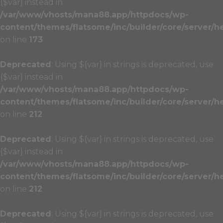
{$var} instead in
/var/www/vhosts/mana88.app/httpdocs/wp-
content/themes/flatsome/inc/builder/core/server/h
on line
173
Deprecated
: Using ${var} in strings is deprecated, use
{$var} instead in
/var/www/vhosts/mana88.app/httpdocs/wp-
content/themes/flatsome/inc/builder/core/server/h
on line
212
Deprecated
: Using ${var} in strings is deprecated, use
{$var} instead in
/var/www/vhosts/mana88.app/httpdocs/wp-
content/themes/flatsome/inc/builder/core/server/h
on line
212
Deprecated
: Using ${var} in strings is deprecated, use