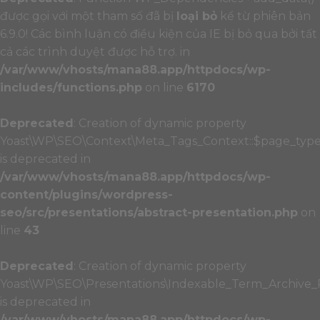
được gọi với một tham số đã bị
loại bỏ
kể từ phiên bản
6.9.0! Các bình luận có điều kiện của IE bị bỏ qua bởi tất
cả các trình duyệt được hỗ trợ. in
/var/www/vhosts/mana88.app/httpdocs/wp-
includes/functions.php
on line
6170
Deprecated
: Creation of dynamic property
Yoast\WP\SEO\Context\Meta_Tags_Context::$page_typ
is deprecated in
/var/www/vhosts/mana88.app/httpdocs/wp-
content/plugins/wordpress-
seo/src/presentations/abstract-presentation.php
on
line
43
Deprecated
: Creation of dynamic property
Yoast\WP\SEO\Presentations\Indexable_Term_Archive_P
is deprecated in
/var/www/vhosts/mana88.app/httpdocs/wp-