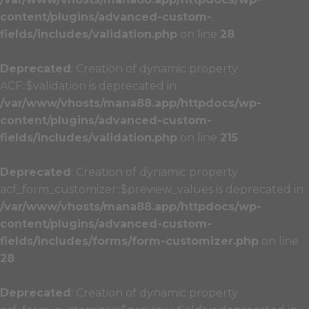
content/plugins/advanced-custom-
fields/includes/validation.php
on line
28
Deprecated
: Creation of dynamic property
ACF::$validation is deprecated in
/var/www/vhosts/mana88.app/httpdocs/wp-
content/plugins/advanced-custom-
fields/includes/validation.php
on line
215
Deprecated
: Creation of dynamic property
acf_form_customizer::$preview_values is deprecated in
/var/www/vhosts/mana88.app/httpdocs/wp-
content/plugins/advanced-custom-
fields/includes/forms/form-customizer.php
on line
28
Deprecated
: Creation of dynamic property