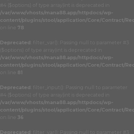
#4 ($options) of type array|int is deprecated in
/var/www/vhosts/mana88.app/httpdocs/wp-
content/plugins/stool/application/Core/Contract/Re
on line
78
Deprecated
: filter_var(): Passing null to parameter #3
($options) of type array|int is deprecated in
/var/www/vhosts/mana88.app/httpdocs/wp-
content/plugins/stool/application/Core/Contract/Re
on line
81
Deprecated
: filter_input(): Passing null to parameter
#4 ($options) of type array|int is deprecated in
/var/www/vhosts/mana88.app/httpdocs/wp-
content/plugins/stool/application/Core/Contract/Re
on line
36
Deprecated
: filter_var(): Passing null to parameter #3