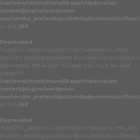
/var/www/vhosts/mana88.app/httpdocs/wp-
content/plugins/wordpress-
seo/vendor_prefixed/guzzlehttp/promises/src/funct
on line
268
Deprecated
:
YoastSEO_Vendor\GuzzleHttp\Promise\each_limit():
Implicitly marking parameter $onRejected as nullable is
deprecated, the explicit nullable type must be used
instead in
/var/www/vhosts/mana88.app/httpdocs/wp-
content/plugins/wordpress-
seo/vendor_prefixed/guzzlehttp/promises/src/funct
on line
268
Deprecated
:
YoastSEO_Vendor\GuzzleHttp\Promise\each_limit_all():
Implicitly marking parameter $onFulfilled as nullable is