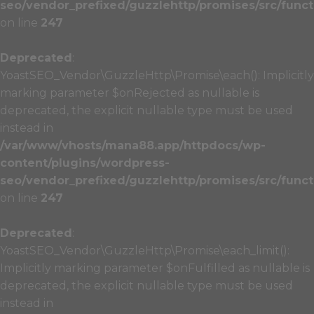
seo/vendor_prefixed/guzzlehttp/promises/src/funct
on line
247
Deprecated
:
YoastSEO_Vendor\GuzzleHttp\Promise\each(): Implicitly
marking parameter $onRejected as nullable is
deprecated, the explicit nullable type must be used
instead in
/var/www/vhosts/mana88.app/httpdocs/wp-
content/plugins/wordpress-
seo/vendor_prefixed/guzzlehttp/promises/src/funct
on line
247
Deprecated
:
YoastSEO_Vendor\GuzzleHttp\Promise\each_limit():
Implicitly marking parameter $onFulfilled as nullable is
deprecated, the explicit nullable type must be used
instead in