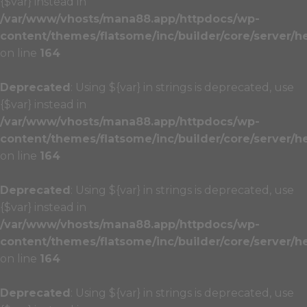
{$var} instead in
/var/www/vhosts/mana88.app/httpdocs/wp-
content/themes/flatsome/inc/builder/core/server/h
on line
164
Deprecated
: Using ${var} in strings is deprecated, use
{$var} instead in
/var/www/vhosts/mana88.app/httpdocs/wp-
content/themes/flatsome/inc/builder/core/server/h
on line
164
Deprecated
: Using ${var} in strings is deprecated, use
{$var} instead in
/var/www/vhosts/mana88.app/httpdocs/wp-
content/themes/flatsome/inc/builder/core/server/h
on line
164
Deprecated
: Using ${var} in strings is deprecated, use