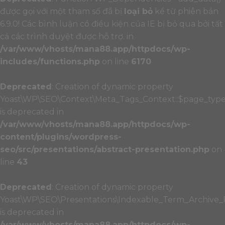
được gọi với một tham số đã bị
loại bỏ
kể từ phiên bản
6.9.0! Các bình luận có điều kiện của IE bị bỏ qua bởi tất
cả các trình duyệt được hỗ trợ. in
/var/www/vhosts/mana88.app/httpdocs/wp-
includes/functions.php
on line
6170
Deprecated
: Creation of dynamic property
Yoast\WP\SEO\Context\Meta_Tags_Context::$page_typ
is deprecated in
/var/www/vhosts/mana88.app/httpdocs/wp-
content/plugins/wordpress-
seo/src/presentations/abstract-presentation.php
on
line
43
Deprecated
: Creation of dynamic property
Yoast\WP\SEO\Presentations\Indexable_Term_Archive_P
is deprecated in
/var/www/vhosts/mana88.app/httpdocs/wp-