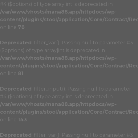
#4 ($options) of type array|int is deprecated in
/var/www/vhosts/mana88.app/httpdocs/wp-
content/plugins/stool/application/Core/Contract/Re
on line
78
Deprecated
: filter_var(): Passing null to parameter #3
($options) of type array|int is deprecated in
/var/www/vhosts/mana88.app/httpdocs/wp-
content/plugins/stool/application/Core/Contract/Re
on line
81
Deprecated
: filter_input(): Passing null to parameter
#4 ($options) of type array|int is deprecated in
/var/www/vhosts/mana88.app/httpdocs/wp-
content/plugins/stool/application/Core/Contract/Re
on line
143
Deprecated
: filter_var(): Passing null to parameter #3