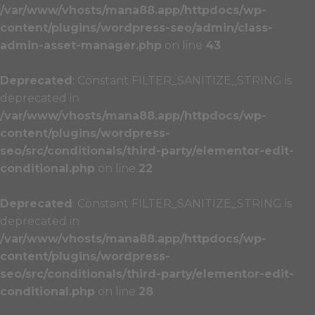
/var/www/vhosts/mana88.app/httpdocs/wp-
content/plugins/wordpress-seo/admin/class-
admin-asset-manager.php
on line
43
Deprecated
: Constant FILTER_SANITIZE_STRING is
deprecated in
/var/www/vhosts/mana88.app/httpdocs/wp-
content/plugins/wordpress-
seo/src/conditionals/third-party/elementor-edit-
conditional.php
on line
22
Deprecated
: Constant FILTER_SANITIZE_STRING is
deprecated in
/var/www/vhosts/mana88.app/httpdocs/wp-
content/plugins/wordpress-
seo/src/conditionals/third-party/elementor-edit-
conditional.php
on line
28