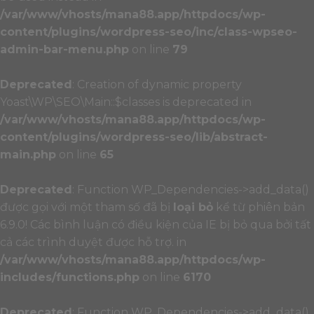
/var/www/vhosts/mana88.app/httpdocs/wp-
content/plugins/wordpress-seo/inc/class-wpseo-
admin-bar-menu.php
on line
79
Deprecated
: Creation of dynamic property
Yoast\WP\SEO\Main::$classes is deprecated in
/var/www/vhosts/mana88.app/httpdocs/wp-
content/plugins/wordpress-seo/lib/abstract-
main.php
on line
65
Deprecated
: Function WP_Dependencies->add_data()
được gọi với một tham số đã bị
loại bỏ
kể từ phiên bản
6.9.0! Các bình luận có điều kiện của IE bị bỏ qua bởi tất
cả các trình duyệt được hỗ trợ. in
/var/www/vhosts/mana88.app/httpdocs/wp-
includes/functions.php
on line
6170
Deprecated
: Function WP_Dependencies->add_data()