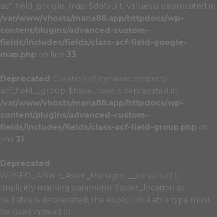
acf_field_google_map::$default_values is deprecated in
/var/www/vhosts/mana88.app/httpdocs/wp-
content/plugins/advanced-custom-
fields/includes/fields/class-acf-field-google-
map.php
on line
33
Deprecated
: Creation of dynamic property
acf_field__group::$have_rows is deprecated in
/var/www/vhosts/mana88.app/httpdocs/wp-
content/plugins/advanced-custom-
fields/includes/fields/class-acf-field-group.php
on
line
31
Deprecated
:
WPSEO_Admin_Asset_Manager::__construct():
Implicitly marking parameter $asset_location as
nullable is deprecated, the explicit nullable type must
be used instead in