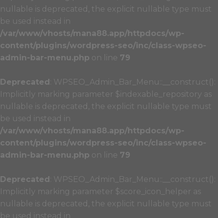
nullable is deprecated, the explicit nullable type must
be used instead in
/var/www/vhosts/mana88.app/httpdocs/wp-
content/plugins/wordpress-seo/inc/class-wpseo-
admin-bar-menu.php
on line
79
Deprecated
: WPSEO_Admin_Bar_Menu::__construct():
Implicitly marking parameter $indexable_repository as
nullable is deprecated, the explicit nullable type must
be used instead in
/var/www/vhosts/mana88.app/httpdocs/wp-
content/plugins/wordpress-seo/inc/class-wpseo-
admin-bar-menu.php
on line
79
Deprecated
: WPSEO_Admin_Bar_Menu::__construct():
Implicitly marking parameter $score_icon_helper as
nullable is deprecated, the explicit nullable type must
be used instead in