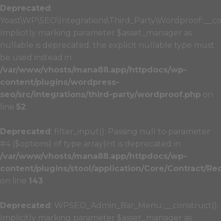
Deprecated
:
Yoast\WP\SEO\Integrations\Third_Party\Wordproof::__co
Implicitly marking parameter $asset_manager as
nullable is deprecated, the explicit nullable type must
be used instead in
/var/www/vhosts/mana88.app/httpdocs/wp-
content/plugins/wordpress-
seo/src/integrations/third-party/wordproof.php
on
line
52
Deprecated
: filter_input(): Passing null to parameter
#4 ($options) of type array|int is deprecated in
/var/www/vhosts/mana88.app/httpdocs/wp-
content/plugins/stool/application/Core/Contract/Re
on line
143
Deprecated
: WPSEO_Admin_Bar_Menu::__construct():
Implicitly marking parameter $asset_manager as