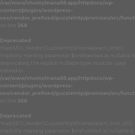
/var/www/vhosts/mana88.app/httpdocs/wp-
content/plugins/wordpress-
seo/vendor_prefixed/guzzlehttp/promises/src/funct
on line
268
Deprecated
:
YoastSEO_Vendor\GuzzleHttp\Promise\each_limit():
Implicitly marking parameter $onRejected as nullable is
deprecated, the explicit nullable type must be used
instead in
/var/www/vhosts/mana88.app/httpdocs/wp-
content/plugins/wordpress-
seo/vendor_prefixed/guzzlehttp/promises/src/funct
on line
268
Deprecated
:
YoastSEO_Vendor\GuzzleHttp\Promise\each_limit_all():
Implicitly marking parameter $onFulfilled as nullable is