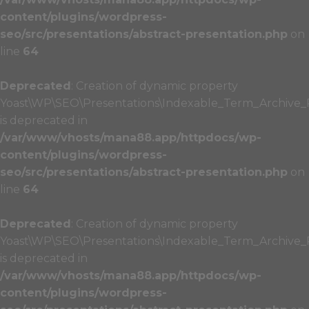
content/plugins/wordpress-
seo/src/presentations/abstract-presentation.php
on
line
64
Deprecated
: Creation of dynamic property
Yoast\WP\SEO\Presentations\Indexable_Term_Archive_P
is deprecated in
/var/www/vhosts/mana88.app/httpdocs/wp-
content/plugins/wordpress-
seo/src/presentations/abstract-presentation.php
on
line
64
Deprecated
: Creation of dynamic property
Yoast\WP\SEO\Presentations\Indexable_Term_Archive_Pr
is deprecated in
/var/www/vhosts/mana88.app/httpdocs/wp-
content/plugins/wordpress-