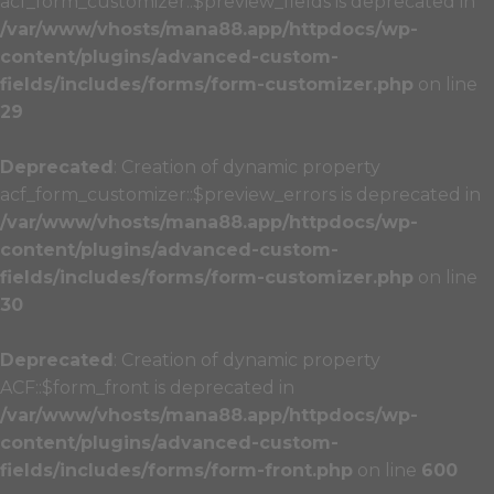
acf_form_customizer::$preview_fields is deprecated in
/var/www/vhosts/mana88.app/httpdocs/wp-
content/plugins/advanced-custom-
fields/includes/forms/form-customizer.php
on line
29
Deprecated
: Creation of dynamic property
acf_form_customizer::$preview_errors is deprecated in
/var/www/vhosts/mana88.app/httpdocs/wp-
content/plugins/advanced-custom-
fields/includes/forms/form-customizer.php
on line
30
Deprecated
: Creation of dynamic property
ACF::$form_front is deprecated in
/var/www/vhosts/mana88.app/httpdocs/wp-
content/plugins/advanced-custom-
fields/includes/forms/form-front.php
on line
600