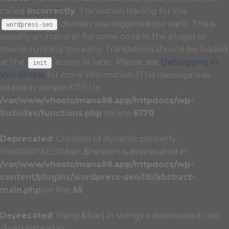
called
incorrectly
. Translation loading for the
domain was triggered too early. This is
wordpress-seo
usually an indicator for some code in the plugin or
theme running too early. Translations should be loaded
at the
action or later. Please see
Debugging in
init
WordPress
for more information. (This message was
added in version 6.7.0.) in
/var/www/vhosts/mana88.app/httpdocs/wp-
includes/functions.php
on line
6170
Deprecated
: Creation of dynamic property
Yoast\WP\SEO\Main::$helpers is deprecated in
/var/www/vhosts/mana88.app/httpdocs/wp-
content/plugins/wordpress-seo/lib/abstract-
main.php
on line
65
Deprecated
: Using ${var} in strings is deprecated, use
{$var} instead in