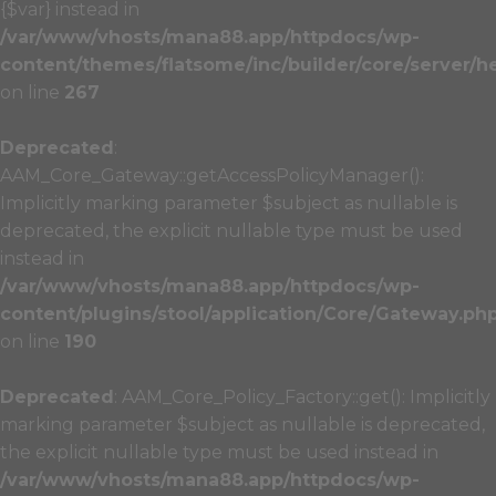
{$var} instead in
/var/www/vhosts/mana88.app/httpdocs/wp-
content/themes/flatsome/inc/builder/core/server/h
on line
267
Deprecated
:
AAM_Core_Gateway::getAccessPolicyManager():
Implicitly marking parameter $subject as nullable is
deprecated, the explicit nullable type must be used
instead in
/var/www/vhosts/mana88.app/httpdocs/wp-
content/plugins/stool/application/Core/Gateway.ph
on line
190
Deprecated
: AAM_Core_Policy_Factory::get(): Implicitly
marking parameter $subject as nullable is deprecated,
the explicit nullable type must be used instead in
/var/www/vhosts/mana88.app/httpdocs/wp-