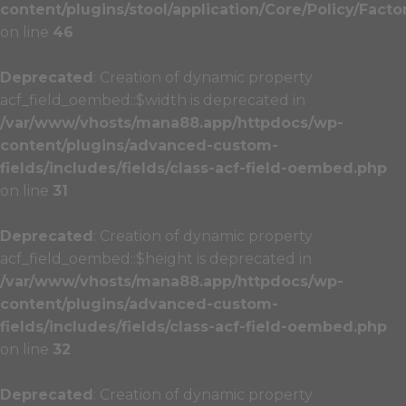
content/plugins/stool/application/Core/Policy/Facto
on line
46
Deprecated
: Creation of dynamic property
acf_field_oembed::$width is deprecated in
/var/www/vhosts/mana88.app/httpdocs/wp-
content/plugins/advanced-custom-
fields/includes/fields/class-acf-field-oembed.php
on line
31
Deprecated
: Creation of dynamic property
acf_field_oembed::$height is deprecated in
/var/www/vhosts/mana88.app/httpdocs/wp-
content/plugins/advanced-custom-
fields/includes/fields/class-acf-field-oembed.php
on line
32
Deprecated
: Creation of dynamic property