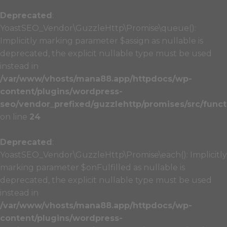
Deprecated
:
YoastSEO_Vendor\GuzzleHttp\Promise\queue():
Implicitly marking parameter $assign as nullable is
deprecated, the explicit nullable type must be used
instead in
/var/www/vhosts/mana88.app/httpdocs/wp-
content/plugins/wordpress-
seo/vendor_prefixed/guzzlehttp/promises/src/funct
on line
24
Deprecated
:
YoastSEO_Vendor\GuzzleHttp\Promise\each(): Implicitly
marking parameter $onFulfilled as nullable is
deprecated, the explicit nullable type must be used
instead in
/var/www/vhosts/mana88.app/httpdocs/wp-
content/plugins/wordpress-