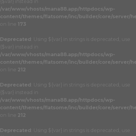
{$var} instead in
/var/www/vhosts/mana88.app/httpdocs/wp-
content/themes/flatsome/inc/builder/core/server/h
on line
173
Deprecated
: Using ${var} in strings is deprecated, use
{$var} instead in
/var/www/vhosts/mana88.app/httpdocs/wp-
content/themes/flatsome/inc/builder/core/server/h
on line
212
Deprecated
: Using ${var} in strings is deprecated, use
{$var} instead in
/var/www/vhosts/mana88.app/httpdocs/wp-
content/themes/flatsome/inc/builder/core/server/h
on line
212
Deprecated
: Using ${var} in strings is deprecated, use