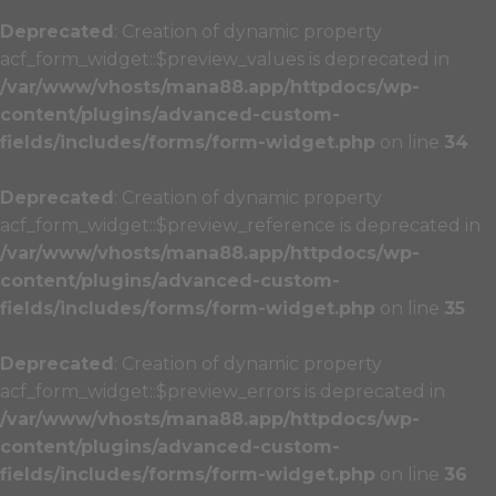
Deprecated
: Creation of dynamic property
acf_form_widget::$preview_values is deprecated in
/var/www/vhosts/mana88.app/httpdocs/wp-
content/plugins/advanced-custom-
fields/includes/forms/form-widget.php
on line
34
Deprecated
: Creation of dynamic property
acf_form_widget::$preview_reference is deprecated in
/var/www/vhosts/mana88.app/httpdocs/wp-
content/plugins/advanced-custom-
fields/includes/forms/form-widget.php
on line
35
Deprecated
: Creation of dynamic property
acf_form_widget::$preview_errors is deprecated in
/var/www/vhosts/mana88.app/httpdocs/wp-
content/plugins/advanced-custom-
fields/includes/forms/form-widget.php
on line
36