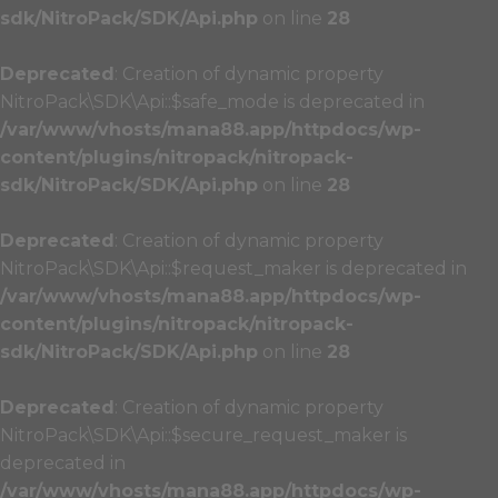
sdk/NitroPack/SDK/Api.php
on line
28
Deprecated
: Creation of dynamic property
NitroPack\SDK\Api::$safe_mode is deprecated in
/var/www/vhosts/mana88.app/httpdocs/wp-
content/plugins/nitropack/nitropack-
sdk/NitroPack/SDK/Api.php
on line
28
Deprecated
: Creation of dynamic property
NitroPack\SDK\Api::$request_maker is deprecated in
/var/www/vhosts/mana88.app/httpdocs/wp-
content/plugins/nitropack/nitropack-
sdk/NitroPack/SDK/Api.php
on line
28
Deprecated
: Creation of dynamic property
NitroPack\SDK\Api::$secure_request_maker is
deprecated in
/var/www/vhosts/mana88.app/httpdocs/wp-