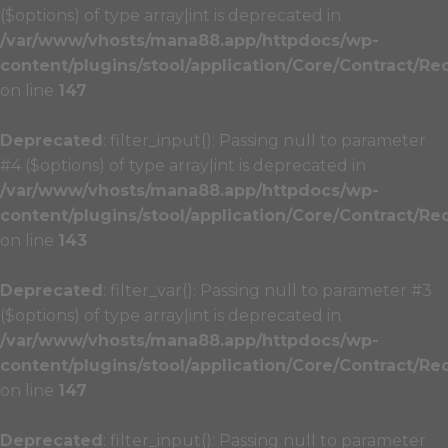
($options) of type array|int is deprecated in
/var/www/vhosts/mana88.app/httpdocs/wp-
content/plugins/stool/application/Core/Contract/Re
on line
147
Deprecated
: filter_input(): Passing null to parameter
#4 ($options) of type array|int is deprecated in
/var/www/vhosts/mana88.app/httpdocs/wp-
content/plugins/stool/application/Core/Contract/Re
on line
143
Deprecated
: filter_var(): Passing null to parameter #3
($options) of type array|int is deprecated in
/var/www/vhosts/mana88.app/httpdocs/wp-
content/plugins/stool/application/Core/Contract/Re
on line
147
Deprecated
: filter_input(): Passing null to parameter