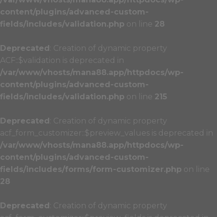
content/plugins/advanced-custom-
fields/includes/validation.php
on line
28
Deprecated
: Creation of dynamic property
ACF::$validation is deprecated in
/var/www/vhosts/mana88.app/httpdocs/wp-
content/plugins/advanced-custom-
fields/includes/validation.php
on line
215
Deprecated
: Creation of dynamic property
acf_form_customizer::$preview_values is deprecated in
/var/www/vhosts/mana88.app/httpdocs/wp-
content/plugins/advanced-custom-
fields/includes/forms/form-customizer.php
on line
28
Deprecated
: Creation of dynamic property