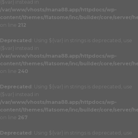
{$var} instead in
/var/www/vhosts/mana88.app/httpdocs/wp-
content/themes/flatsome/inc/builder/core/server/h
on line
212
Deprecated
: Using ${var} in strings is deprecated, use
{$var} instead in
/var/www/vhosts/mana88.app/httpdocs/wp-
content/themes/flatsome/inc/builder/core/server/h
on line
240
Deprecated
: Using ${var} in strings is deprecated, use
{$var} instead in
/var/www/vhosts/mana88.app/httpdocs/wp-
content/themes/flatsome/inc/builder/core/server/h
on line
267
Deprecated
: Using ${var} in strings is deprecated, use