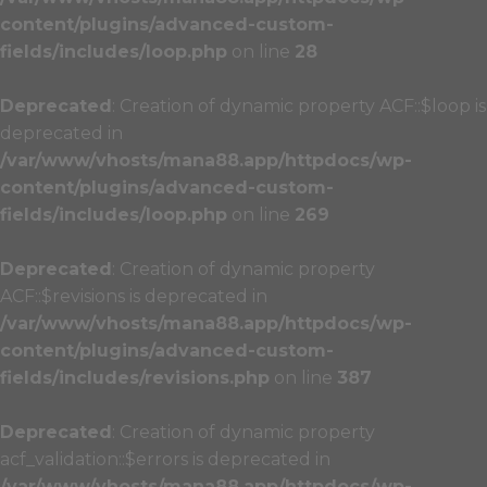
content/plugins/advanced-custom-
fields/includes/loop.php
on line
28
Deprecated
: Creation of dynamic property ACF::$loop is
deprecated in
/var/www/vhosts/mana88.app/httpdocs/wp-
content/plugins/advanced-custom-
fields/includes/loop.php
on line
269
Deprecated
: Creation of dynamic property
ACF::$revisions is deprecated in
/var/www/vhosts/mana88.app/httpdocs/wp-
content/plugins/advanced-custom-
fields/includes/revisions.php
on line
387
Deprecated
: Creation of dynamic property
acf_validation::$errors is deprecated in
/var/www/vhosts/mana88.app/httpdocs/wp-