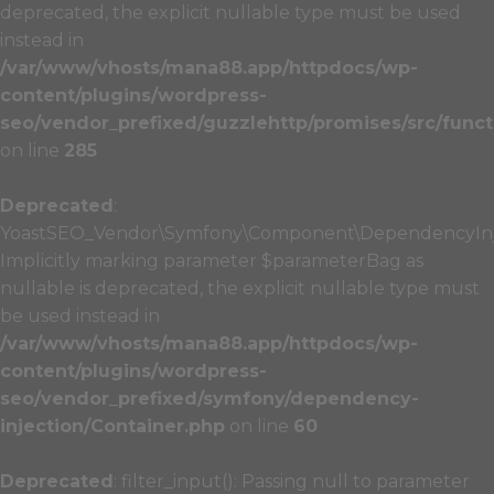
deprecated, the explicit nullable type must be used
instead in
/var/www/vhosts/mana88.app/httpdocs/wp-
content/plugins/wordpress-
seo/vendor_prefixed/guzzlehttp/promises/src/funct
on line
285
Deprecated
:
YoastSEO_Vendor\Symfony\Component\DependencyInject
Implicitly marking parameter $parameterBag as
nullable is deprecated, the explicit nullable type must
be used instead in
/var/www/vhosts/mana88.app/httpdocs/wp-
content/plugins/wordpress-
seo/vendor_prefixed/symfony/dependency-
injection/Container.php
on line
60
Deprecated
: filter_input(): Passing null to parameter