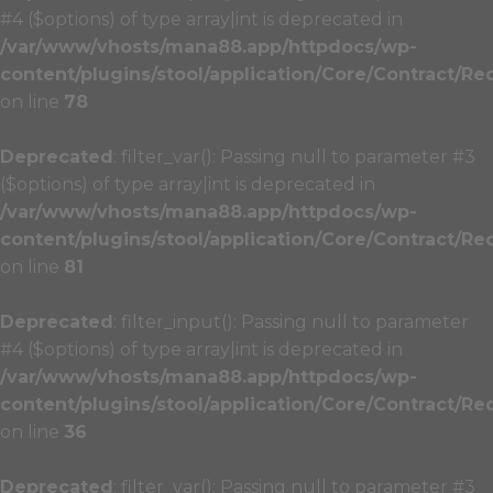
#4 ($options) of type array|int is deprecated in
/var/www/vhosts/mana88.app/httpdocs/wp-
content/plugins/stool/application/Core/Contract/Re
on line
78
Deprecated
: filter_var(): Passing null to parameter #3
($options) of type array|int is deprecated in
/var/www/vhosts/mana88.app/httpdocs/wp-
content/plugins/stool/application/Core/Contract/Re
on line
81
Deprecated
: filter_input(): Passing null to parameter
#4 ($options) of type array|int is deprecated in
/var/www/vhosts/mana88.app/httpdocs/wp-
content/plugins/stool/application/Core/Contract/Re
on line
36
Deprecated
: filter_var(): Passing null to parameter #3