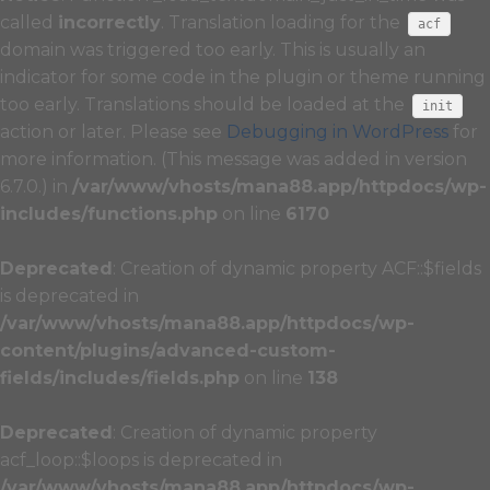
called
incorrectly
. Translation loading for the
acf
domain was triggered too early. This is usually an
indicator for some code in the plugin or theme running
too early. Translations should be loaded at the
init
action or later. Please see
Debugging in WordPress
for
more information. (This message was added in version
6.7.0.) in
/var/www/vhosts/mana88.app/httpdocs/wp-
includes/functions.php
on line
6170
Deprecated
: Creation of dynamic property ACF::$fields
is deprecated in
/var/www/vhosts/mana88.app/httpdocs/wp-
content/plugins/advanced-custom-
fields/includes/fields.php
on line
138
Deprecated
: Creation of dynamic property
acf_loop::$loops is deprecated in
/var/www/vhosts/mana88.app/httpdocs/wp-