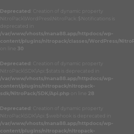
Deprecated
: Creation of dynamic property
NitroPack\WordPress\NitroPack::$Notifications is
deprecated in
/var/www/vhosts/mana88.app/httpdocs/wp-
content/plugins/nitropack/classes/WordPress/Nitro
on line
30
Deprecated
: Creation of dynamic property
NitroPack\SDK\Api::$stats is deprecated in
/var/www/vhosts/mana88.app/httpdocs/wp-
content/plugins/nitropack/nitropack-
sdk/NitroPack/SDK/Api.php
on line
28
Deprecated
: Creation of dynamic property
NitroPack\SDK\Api::$webhook is deprecated in
/var/www/vhosts/mana88.app/httpdocs/wp-
content/plugins/nitropack/nitropack-