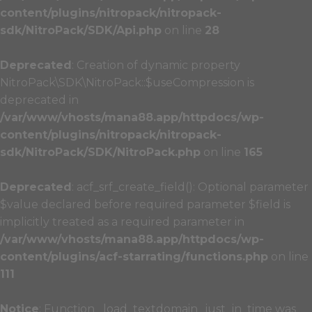
content/plugins/nitropack/nitropack-
sdk/NitroPack/SDK/Api.php
on line
28
Deprecated
: Creation of dynamic property
NitroPack\SDK\NitroPack::$useCompression is
deprecated in
/var/www/vhosts/mana88.app/httpdocs/wp-
content/plugins/nitropack/nitropack-
sdk/NitroPack/SDK/NitroPack.php
on line
165
Deprecated
: acf_srf_create_field(): Optional parameter
$value declared before required parameter $field is
implicitly treated as a required parameter in
/var/www/vhosts/mana88.app/httpdocs/wp-
content/plugins/acf-starrating/functions.php
on line
111
Notice
: Function _load_textdomain_just_in_time was