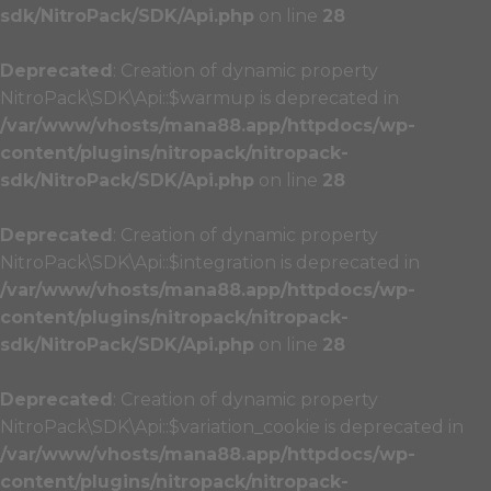
sdk/NitroPack/SDK/Api.php
on line
28
Deprecated
: Creation of dynamic property
NitroPack\SDK\Api::$warmup is deprecated in
/var/www/vhosts/mana88.app/httpdocs/wp-
content/plugins/nitropack/nitropack-
sdk/NitroPack/SDK/Api.php
on line
28
Deprecated
: Creation of dynamic property
NitroPack\SDK\Api::$integration is deprecated in
/var/www/vhosts/mana88.app/httpdocs/wp-
content/plugins/nitropack/nitropack-
sdk/NitroPack/SDK/Api.php
on line
28
Deprecated
: Creation of dynamic property
NitroPack\SDK\Api::$variation_cookie is deprecated in
/var/www/vhosts/mana88.app/httpdocs/wp-
content/plugins/nitropack/nitropack-