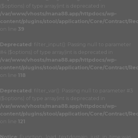
($options) of type array|int is deprecated in
/var/www/vhosts/mana88.app/httpdocs/wp-
content/plugins/stool/application/Core/Contract/Re
on line
39
Deprecated
: filter_input(): Passing null to parameter
#4 ($options) of type array|int is deprecated in
/var/www/vhosts/mana88.app/httpdocs/wp-
content/plugins/stool/application/Core/Contract/Re
on line
118
Deprecated
: filter_var(): Passing null to parameter #3
($options) of type array|int is deprecated in
/var/www/vhosts/mana88.app/httpdocs/wp-
content/plugins/stool/application/Core/Contract/Re
on line
121
Notice
: Function _load_textdomain_just_in_time was