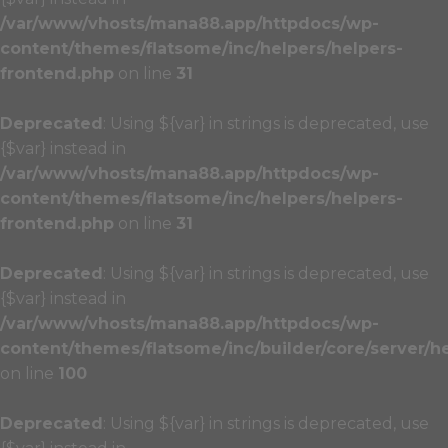
/var/www/vhosts/mana88.app/httpdocs/wp-
content/themes/flatsome/inc/helpers/helpers-
frontend.php
on line
31
Deprecated
: Using ${var} in strings is deprecated, use
{$var} instead in
/var/www/vhosts/mana88.app/httpdocs/wp-
content/themes/flatsome/inc/helpers/helpers-
frontend.php
on line
31
Deprecated
: Using ${var} in strings is deprecated, use
{$var} instead in
/var/www/vhosts/mana88.app/httpdocs/wp-
content/themes/flatsome/inc/builder/core/server/h
on line
100
Deprecated
: Using ${var} in strings is deprecated, use