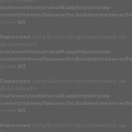
{$var} instead in
/var/www/vhosts/mana88.app/httpdocs/wp-
content/themes/flatsome/inc/builder/core/server/h
on line
163
Deprecated
: Using ${var} in strings is deprecated, use
{$var} instead in
/var/www/vhosts/mana88.app/httpdocs/wp-
content/themes/flatsome/inc/builder/core/server/h
on line
163
Deprecated
: Using ${var} in strings is deprecated, use
{$var} instead in
/var/www/vhosts/mana88.app/httpdocs/wp-
content/themes/flatsome/inc/builder/core/server/h
on line
163
Deprecated
: Using ${var} in strings is deprecated, use