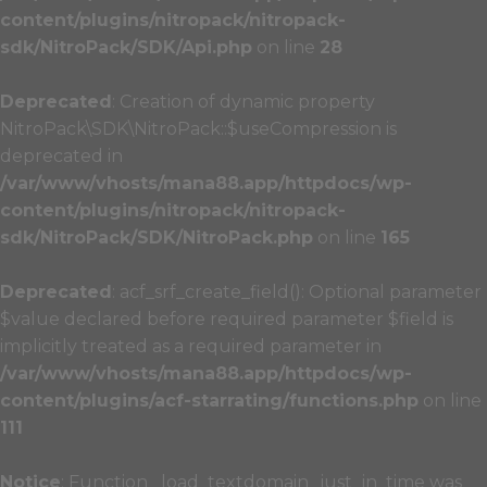
content/plugins/nitropack/nitropack-
sdk/NitroPack/SDK/Api.php
on line
28
Deprecated
: Creation of dynamic property
NitroPack\SDK\NitroPack::$useCompression is
deprecated in
/var/www/vhosts/mana88.app/httpdocs/wp-
content/plugins/nitropack/nitropack-
sdk/NitroPack/SDK/NitroPack.php
on line
165
Deprecated
: acf_srf_create_field(): Optional parameter
$value declared before required parameter $field is
implicitly treated as a required parameter in
/var/www/vhosts/mana88.app/httpdocs/wp-
content/plugins/acf-starrating/functions.php
on line
111
Notice
: Function _load_textdomain_just_in_time was