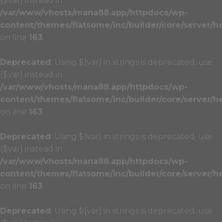
{$var} instead in
/var/www/vhosts/mana88.app/httpdocs/wp-
content/themes/flatsome/inc/builder/core/server/h
on line
163
Deprecated
: Using ${var} in strings is deprecated, use
{$var} instead in
/var/www/vhosts/mana88.app/httpdocs/wp-
content/themes/flatsome/inc/builder/core/server/h
on line
163
Deprecated
: Using ${var} in strings is deprecated, use
{$var} instead in
/var/www/vhosts/mana88.app/httpdocs/wp-
content/themes/flatsome/inc/builder/core/server/h
on line
163
Deprecated
: Using ${var} in strings is deprecated, use