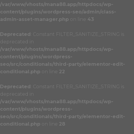
/var/www/vhosts/mana88.app/httpdocs/wp-
content/plugins/wordpress-seo/admin/class-
admin-asset-manager.php
on line
43
Deprecated
: Constant FILTER_SANITIZE_STRING is
deprecated in
/var/www/vhosts/mana88.app/httpdocs/wp-
content/plugins/wordpress-
seo/src/conditionals/third-party/elementor-edit-
conditional.php
on line
22
Deprecated
: Constant FILTER_SANITIZE_STRING is
deprecated in
/var/www/vhosts/mana88.app/httpdocs/wp-
content/plugins/wordpress-
seo/src/conditionals/third-party/elementor-edit-
conditional.php
on line
28