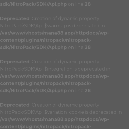
sdk/NitroPack/SDK/Api.php
on line
28
Deprecated
: Creation of dynamic property
NitroPack\SDK\Api::$warmup is deprecated in
/var/www/vhosts/mana88.app/httpdocs/wp-
content/plugins/nitropack/nitropack-
sdk/NitroPack/SDK/Api.php
on line
28
Deprecated
: Creation of dynamic property
NitroPack\SDK\Api::$integration is deprecated in
/var/www/vhosts/mana88.app/httpdocs/wp-
content/plugins/nitropack/nitropack-
sdk/NitroPack/SDK/Api.php
on line
28
Deprecated
: Creation of dynamic property
NitroPack\SDK\Api::$variation_cookie is deprecated in
/var/www/vhosts/mana88.app/httpdocs/wp-
content/plugins/nitropack/nitropack-