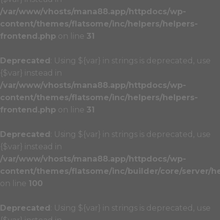
/var/www/vhosts/mana88.app/httpdocs/wp-
content/themes/flatsome/inc/helpers/helpers-
frontend.php
on line
31
Deprecated
: Using ${var} in strings is deprecated, use
{$var} instead in
/var/www/vhosts/mana88.app/httpdocs/wp-
content/themes/flatsome/inc/helpers/helpers-
frontend.php
on line
31
Deprecated
: Using ${var} in strings is deprecated, use
{$var} instead in
/var/www/vhosts/mana88.app/httpdocs/wp-
content/themes/flatsome/inc/builder/core/server/h
on line
100
Deprecated
: Using ${var} in strings is deprecated, use