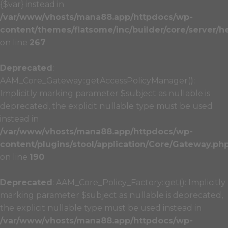
{$var} instead in
/var/www/vhosts/mana88.app/httpdocs/wp-
content/themes/flatsome/inc/builder/core/server/h
on line
267
Deprecated
:
AAM_Core_Gateway::getAccessPolicyManager():
Implicitly marking parameter $subject as nullable is
deprecated, the explicit nullable type must be used
instead in
/var/www/vhosts/mana88.app/httpdocs/wp-
content/plugins/stool/application/Core/Gateway.ph
on line
190
Deprecated
: AAM_Core_Policy_Factory::get(): Implicitly
marking parameter $subject as nullable is deprecated,
the explicit nullable type must be used instead in
/var/www/vhosts/mana88.app/httpdocs/wp-