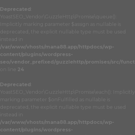
Deprecated
:
YoastSEO_Vendor\GuzzleHttp\Promise\queue():
Implicitly marking parameter $assign as nullable is
deprecated, the explicit nullable type must be used
instead in
/var/www/vhosts/mana88.app/httpdocs/wp-
content/plugins/wordpress-
seo/vendor_prefixed/guzzlehttp/promises/src/funct
on line
24
Deprecated
:
YoastSEO_Vendor\GuzzleHttp\Promise\each(): Implicitly
marking parameter $onFulfilled as nullable is
deprecated, the explicit nullable type must be used
instead in
/var/www/vhosts/mana88.app/httpdocs/wp-
content/plugins/wordpress-