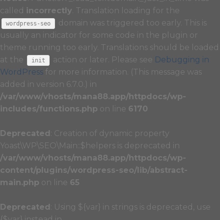
called
incorrectly
. Translation loading for the
domain was triggered too early. This is
wordpress-seo
usually an indicator for some code in the plugin or
theme running too early. Translations should be loaded
at the
action or later. Please see
Debugging in
init
WordPress
for more information. (This message was
added in version 6.7.0.) in
/var/www/vhosts/mana88.app/httpdocs/wp-
includes/functions.php
on line
6170
Deprecated
: Creation of dynamic property
Yoast\WP\SEO\Main::$helpers is deprecated in
/var/www/vhosts/mana88.app/httpdocs/wp-
content/plugins/wordpress-seo/lib/abstract-
main.php
on line
65
Deprecated
: Using ${var} in strings is deprecated, use
{$var} instead in