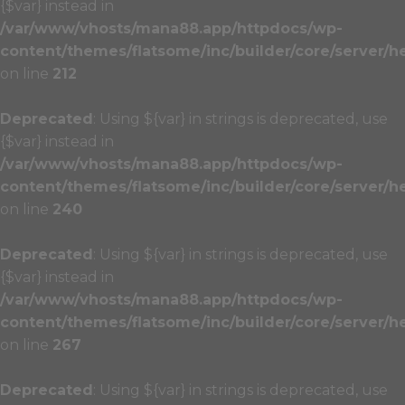
{$var} instead in
/var/www/vhosts/mana88.app/httpdocs/wp-
content/themes/flatsome/inc/builder/core/server/h
on line
212
Deprecated
: Using ${var} in strings is deprecated, use
{$var} instead in
/var/www/vhosts/mana88.app/httpdocs/wp-
content/themes/flatsome/inc/builder/core/server/h
on line
240
Deprecated
: Using ${var} in strings is deprecated, use
{$var} instead in
/var/www/vhosts/mana88.app/httpdocs/wp-
content/themes/flatsome/inc/builder/core/server/h
on line
267
Deprecated
: Using ${var} in strings is deprecated, use