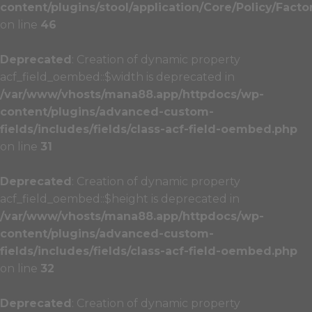
content/plugins/stool/application/Core/Policy/Facto
on line
46
Deprecated
: Creation of dynamic property
acf_field_oembed::$width is deprecated in
/var/www/vhosts/mana88.app/httpdocs/wp-
content/plugins/advanced-custom-
fields/includes/fields/class-acf-field-oembed.php
on line
31
Deprecated
: Creation of dynamic property
acf_field_oembed::$height is deprecated in
/var/www/vhosts/mana88.app/httpdocs/wp-
content/plugins/advanced-custom-
fields/includes/fields/class-acf-field-oembed.php
on line
32
Deprecated
: Creation of dynamic property