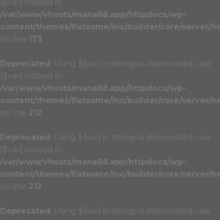
{$var} instead in
/var/www/vhosts/mana88.app/httpdocs/wp-
content/themes/flatsome/inc/builder/core/server/h
on line
173
Deprecated
: Using ${var} in strings is deprecated, use
{$var} instead in
/var/www/vhosts/mana88.app/httpdocs/wp-
content/themes/flatsome/inc/builder/core/server/h
on line
212
Deprecated
: Using ${var} in strings is deprecated, use
{$var} instead in
/var/www/vhosts/mana88.app/httpdocs/wp-
content/themes/flatsome/inc/builder/core/server/h
on line
212
Deprecated
: Using ${var} in strings is deprecated, use