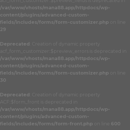
acf_form_customizer::$preview_fields is deprecated in
/var/www/vhosts/mana88.app/httpdocs/wp-
content/plugins/advanced-custom-
fields/includes/forms/form-customizer.php
on line
29
Deprecated
: Creation of dynamic property
acf_form_customizer::$preview_errors is deprecated in
/var/www/vhosts/mana88.app/httpdocs/wp-
content/plugins/advanced-custom-
fields/includes/forms/form-customizer.php
on line
30
Deprecated
: Creation of dynamic property
ACF::$form_front is deprecated in
/var/www/vhosts/mana88.app/httpdocs/wp-
content/plugins/advanced-custom-
fields/includes/forms/form-front.php
on line
600