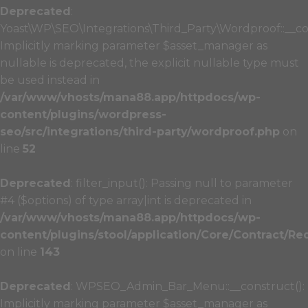
Deprecated
:
Yoast\WP\SEO\Integrations\Third_Party\Wordproof::__co
Implicitly marking parameter $asset_manager as
nullable is deprecated, the explicit nullable type must
be used instead in
/var/www/vhosts/mana88.app/httpdocs/wp-
content/plugins/wordpress-
seo/src/integrations/third-party/wordproof.php
on
line
52
Deprecated
: filter_input(): Passing null to parameter
#4 ($options) of type array|int is deprecated in
/var/www/vhosts/mana88.app/httpdocs/wp-
content/plugins/stool/application/Core/Contract/Re
on line
143
Deprecated
: WPSEO_Admin_Bar_Menu::__construct():
Implicitly marking parameter $asset_manager as