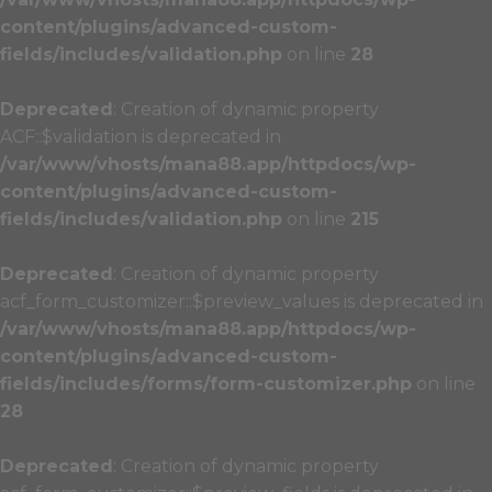
content/plugins/advanced-custom-
fields/includes/validation.php
on line
28
Deprecated
: Creation of dynamic property
ACF::$validation is deprecated in
/var/www/vhosts/mana88.app/httpdocs/wp-
content/plugins/advanced-custom-
fields/includes/validation.php
on line
215
Deprecated
: Creation of dynamic property
acf_form_customizer::$preview_values is deprecated in
/var/www/vhosts/mana88.app/httpdocs/wp-
content/plugins/advanced-custom-
fields/includes/forms/form-customizer.php
on line
28
Deprecated
: Creation of dynamic property