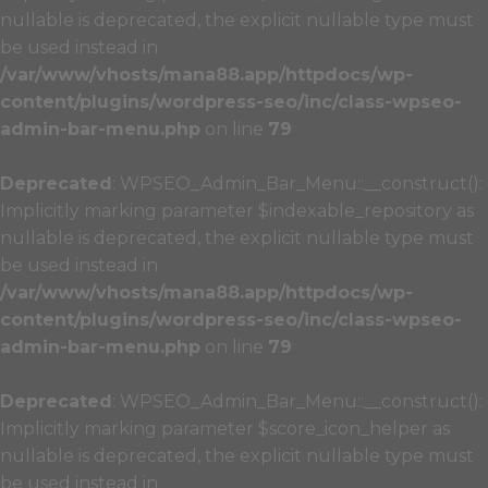
nullable is deprecated, the explicit nullable type must
be used instead in
/var/www/vhosts/mana88.app/httpdocs/wp-
content/plugins/wordpress-seo/inc/class-wpseo-
admin-bar-menu.php
on line
79
Deprecated
: WPSEO_Admin_Bar_Menu::__construct():
Implicitly marking parameter $indexable_repository as
nullable is deprecated, the explicit nullable type must
be used instead in
/var/www/vhosts/mana88.app/httpdocs/wp-
content/plugins/wordpress-seo/inc/class-wpseo-
admin-bar-menu.php
on line
79
Deprecated
: WPSEO_Admin_Bar_Menu::__construct():
Implicitly marking parameter $score_icon_helper as
nullable is deprecated, the explicit nullable type must
be used instead in