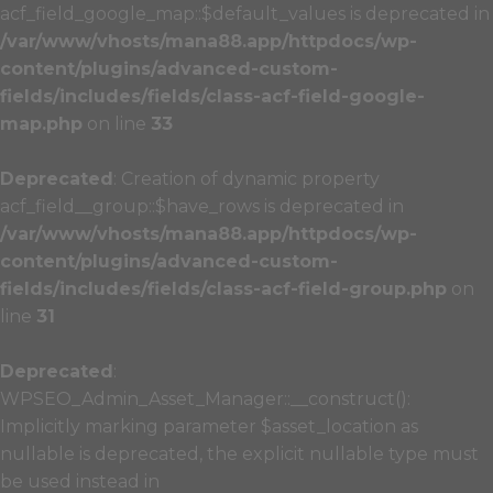
acf_field_google_map::$default_values is deprecated in
/var/www/vhosts/mana88.app/httpdocs/wp-
content/plugins/advanced-custom-
fields/includes/fields/class-acf-field-google-
map.php
on line
33
Deprecated
: Creation of dynamic property
acf_field__group::$have_rows is deprecated in
/var/www/vhosts/mana88.app/httpdocs/wp-
content/plugins/advanced-custom-
fields/includes/fields/class-acf-field-group.php
on
line
31
Deprecated
:
WPSEO_Admin_Asset_Manager::__construct():
Implicitly marking parameter $asset_location as
nullable is deprecated, the explicit nullable type must
be used instead in