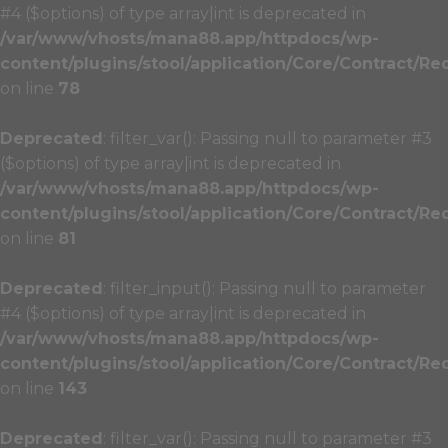
#4 ($options) of type array|int is deprecated in
/var/www/vhosts/mana88.app/httpdocs/wp-
content/plugins/stool/application/Core/Contract/Re
on line
78
Deprecated
: filter_var(): Passing null to parameter #3
($options) of type array|int is deprecated in
/var/www/vhosts/mana88.app/httpdocs/wp-
content/plugins/stool/application/Core/Contract/Re
on line
81
Deprecated
: filter_input(): Passing null to parameter
#4 ($options) of type array|int is deprecated in
/var/www/vhosts/mana88.app/httpdocs/wp-
content/plugins/stool/application/Core/Contract/Re
on line
143
Deprecated
: filter_var(): Passing null to parameter #3