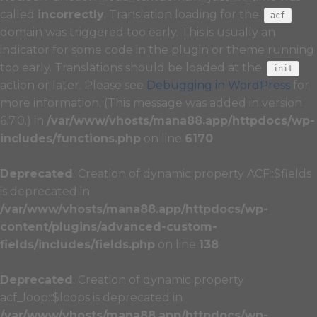
called
incorrectly
. Translation loading for the
acf
domain was triggered too early. This is usually an
indicator for some code in the plugin or theme running
too early. Translations should be loaded at the
init
action or later. Please see
Debugging in WordPress
for
more information. (This message was added in version
6.7.0.) in
/var/www/vhosts/mana88.app/httpdocs/wp-
includes/functions.php
on line
6170
Deprecated
: Creation of dynamic property ACF::$fields
is deprecated in
/var/www/vhosts/mana88.app/httpdocs/wp-
content/plugins/advanced-custom-
fields/includes/fields.php
on line
138
Deprecated
: Creation of dynamic property
acf_loop::$loops is deprecated in
/var/www/vhosts/mana88.app/httpdocs/wp-