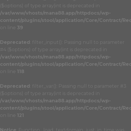
($options) of type array|int is deprecated in
/var/www/vhosts/mana88.app/httpdocs/wp-
content/plugins/stool/application/Core/Contract/Re
on line
39
Deprecated
: filter_input(): Passing null to parameter
#4 ($options) of type array|int is deprecated in
/var/www/vhosts/mana88.app/httpdocs/wp-
content/plugins/stool/application/Core/Contract/Re
on line
118
Deprecated
: filter_var(): Passing null to parameter #3
($options) of type array|int is deprecated in
/var/www/vhosts/mana88.app/httpdocs/wp-
content/plugins/stool/application/Core/Contract/Re
on line
121
Notice
: Function _load_textdomain_just_in_time was