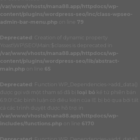
/var/www/vhosts/mana88.app/httpdocs/wp-
content/plugins/wordpress-seo/inc/class-wpseo-
admin-bar-menu.php
on line
79
Deprecated
: Creation of dynamic property
Yoast\WP\SEO\Main::$classes is deprecated in
/var/www/vhosts/mana88.app/httpdocs/wp-
content/plugins/wordpress-seo/lib/abstract-
main.php
on line
65
Deprecated
: Function WP_Dependencies->add_data()
được gọi với một tham số đã bị
loại bỏ
kể từ phiên bản
6.9.0! Các bình luận có điều kiện của IE bị bỏ qua bởi tất
cả các trình duyệt được hỗ trợ. in
/var/www/vhosts/mana88.app/httpdocs/wp-
includes/functions.php
on line
6170
Deprecated
: Function WP_Dependencies->add_data()