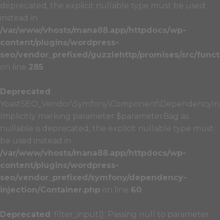
deprecated, the explicit nullable type must be used
instead in
/var/www/vhosts/mana88.app/httpdocs/wp-
content/plugins/wordpress-
seo/vendor_prefixed/guzzlehttp/promises/src/funct
on line
285
Deprecated
:
YoastSEO_Vendor\Symfony\Component\DependencyInject
Implicitly marking parameter $parameterBag as
nullable is deprecated, the explicit nullable type must
be used instead in
/var/www/vhosts/mana88.app/httpdocs/wp-
content/plugins/wordpress-
seo/vendor_prefixed/symfony/dependency-
injection/Container.php
on line
60
Deprecated
: filter_input(): Passing null to parameter