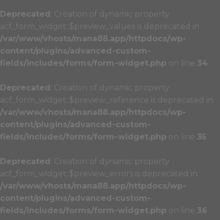
Deprecated
: Creation of dynamic property
acf_form_widget::$preview_values is deprecated in
/var/www/vhosts/mana88.app/httpdocs/wp-
content/plugins/advanced-custom-
fields/includes/forms/form-widget.php
on line
34
Deprecated
: Creation of dynamic property
acf_form_widget::$preview_reference is deprecated in
/var/www/vhosts/mana88.app/httpdocs/wp-
content/plugins/advanced-custom-
fields/includes/forms/form-widget.php
on line
35
Deprecated
: Creation of dynamic property
acf_form_widget::$preview_errors is deprecated in
/var/www/vhosts/mana88.app/httpdocs/wp-
content/plugins/advanced-custom-
fields/includes/forms/form-widget.php
on line
36