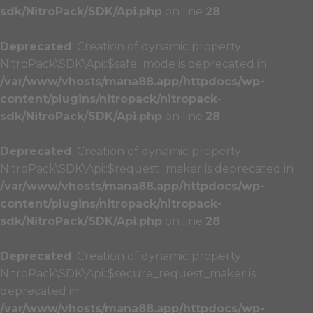
sdk/NitroPack/SDK/Api.php
on line
28
Deprecated
: Creation of dynamic property
NitroPack\SDK\Api::$safe_mode is deprecated in
/var/www/vhosts/mana88.app/httpdocs/wp-
content/plugins/nitropack/nitropack-
sdk/NitroPack/SDK/Api.php
on line
28
Deprecated
: Creation of dynamic property
NitroPack\SDK\Api::$request_maker is deprecated in
/var/www/vhosts/mana88.app/httpdocs/wp-
content/plugins/nitropack/nitropack-
sdk/NitroPack/SDK/Api.php
on line
28
Deprecated
: Creation of dynamic property
NitroPack\SDK\Api::$secure_request_maker is
deprecated in
/var/www/vhosts/mana88.app/httpdocs/wp-