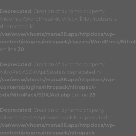
Deprecated
: Creation of dynamic property
NitroPack\WordPress\NitroPack::$Notifications is
deprecated in
/var/www/vhosts/mana88.app/httpdocs/wp-
content/plugins/nitropack/classes/WordPress/Nitro
on line
30
Deprecated
: Creation of dynamic property
NitroPack\SDK\Api::$stats is deprecated in
/var/www/vhosts/mana88.app/httpdocs/wp-
content/plugins/nitropack/nitropack-
sdk/NitroPack/SDK/Api.php
on line
28
Deprecated
: Creation of dynamic property
NitroPack\SDK\Api::$webhook is deprecated in
/var/www/vhosts/mana88.app/httpdocs/wp-
content/plugins/nitropack/nitropack-