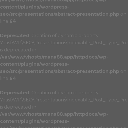
content/plugins/wordpress-
seo/src/presentations/abstract-presentation.php
on
line
64
Deprecated
: Creation of dynamic property
Yoast\WP\SEO\Presentations\Indexable_Post_Type_Prese
is deprecated in
/var/www/vhosts/mana88.app/httpdocs/wp-
content/plugins/wordpress-
seo/src/presentations/abstract-presentation.php
on
line
64
Deprecated
: Creation of dynamic property
Yoast\WP\SEO\Presentations\Indexable_Post_Type_Pres
is deprecated in
/var/www/vhosts/mana88.app/httpdocs/wp-
content/plugins/wordpress-