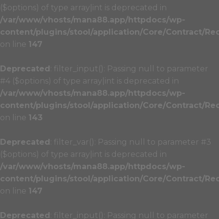
($options) of type array|int is deprecated in
/var/www/vhosts/mana88.app/httpdocs/wp-
content/plugins/stool/application/Core/Contract/Re
on line
147
Deprecated
: filter_input(): Passing null to parameter
#4 ($options) of type array|int is deprecated in
/var/www/vhosts/mana88.app/httpdocs/wp-
content/plugins/stool/application/Core/Contract/Re
on line
143
Deprecated
: filter_var(): Passing null to parameter #3
($options) of type array|int is deprecated in
/var/www/vhosts/mana88.app/httpdocs/wp-
content/plugins/stool/application/Core/Contract/Re
on line
147
Deprecated
: filter_input(): Passing null to parameter