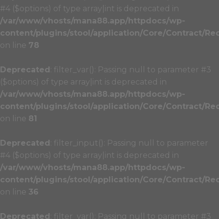
#4 ($options) of type array|int is deprecated in
/var/www/vhosts/mana88.app/httpdocs/wp-
content/plugins/stool/application/Core/Contract/Re
on line
78
Deprecated
: filter_var(): Passing null to parameter #3
($options) of type array|int is deprecated in
/var/www/vhosts/mana88.app/httpdocs/wp-
content/plugins/stool/application/Core/Contract/Re
on line
81
Deprecated
: filter_input(): Passing null to parameter
#4 ($options) of type array|int is deprecated in
/var/www/vhosts/mana88.app/httpdocs/wp-
content/plugins/stool/application/Core/Contract/Re
on line
36
Deprecated
: filter_var(): Passing null to parameter #3