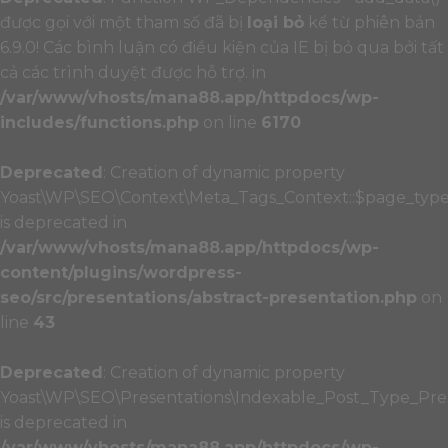
được gọi với một tham số đã bị
loại bỏ
kể từ phiên bản
6.9.0! Các bình luận có điều kiện của IE bị bỏ qua bởi tất
cả các trình duyệt được hỗ trợ. in
/var/www/vhosts/mana88.app/httpdocs/wp-
includes/functions.php
on line
6170
Deprecated
: Creation of dynamic property
Yoast\WP\SEO\Context\Meta_Tags_Context::$page_typ
is deprecated in
/var/www/vhosts/mana88.app/httpdocs/wp-
content/plugins/wordpress-
seo/src/presentations/abstract-presentation.php
on
line
43
Deprecated
: Creation of dynamic property
Yoast\WP\SEO\Presentations\Indexable_Post_Type_Pres
is deprecated in
/var/www/vhosts/mana88.app/httpdocs/wp-