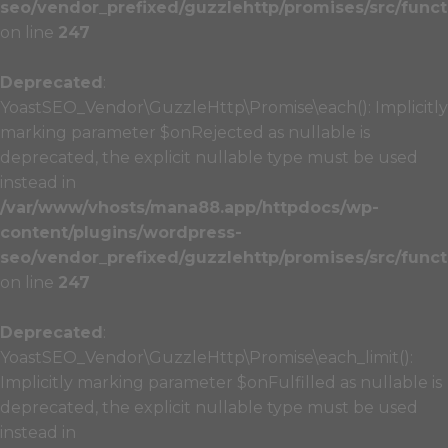
seo/vendor_prefixed/guzzlehttp/promises/src/funct
on line
247
Deprecated
:
YoastSEO_Vendor\GuzzleHttp\Promise\each(): Implicitly
marking parameter $onRejected as nullable is
deprecated, the explicit nullable type must be used
instead in
/var/www/vhosts/mana88.app/httpdocs/wp-
content/plugins/wordpress-
seo/vendor_prefixed/guzzlehttp/promises/src/funct
on line
247
Deprecated
:
YoastSEO_Vendor\GuzzleHttp\Promise\each_limit():
Implicitly marking parameter $onFulfilled as nullable is
deprecated, the explicit nullable type must be used
instead in