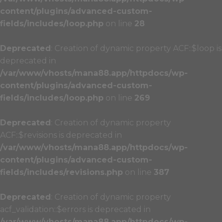
content/plugins/advanced-custom-
fields/includes/loop.php
on line
28
Deprecated
: Creation of dynamic property ACF::$loop is
deprecated in
/var/www/vhosts/mana88.app/httpdocs/wp-
content/plugins/advanced-custom-
fields/includes/loop.php
on line
269
Deprecated
: Creation of dynamic property
ACF::$revisions is deprecated in
/var/www/vhosts/mana88.app/httpdocs/wp-
content/plugins/advanced-custom-
fields/includes/revisions.php
on line
387
Deprecated
: Creation of dynamic property
acf_validation::$errors is deprecated in
/var/www/vhosts/mana88.app/httpdocs/wp-