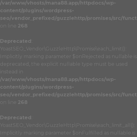
/var/www/vhosts/mana88.app/httpdocs/wp-
content/plugins/wordpress-
seo/vendor_prefixed/guzzlehttp/promises/src/funct
on line
268
Deprecated
:
YoastSEO_Vendor\GuzzleHttp\Promise\each_limit():
Implicitly marking parameter $onRejected as nullable is
deprecated, the explicit nullable type must be used
instead in
/var/www/vhosts/mana88.app/httpdocs/wp-
content/plugins/wordpress-
seo/vendor_prefixed/guzzlehttp/promises/src/funct
on line
268
Deprecated
:
YoastSEO_Vendor\GuzzleHttp\Promise\each_limit_all():
Implicitly marking parameter $onFulfilled as nullable is