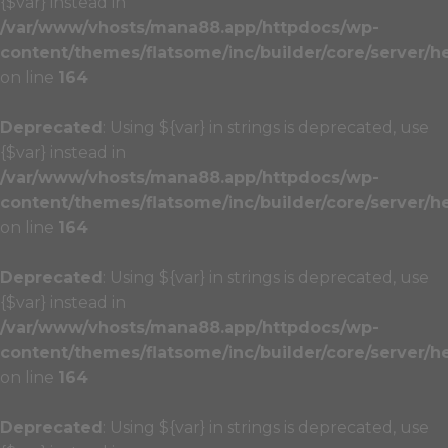
{$var} instead in
/var/www/vhosts/mana88.app/httpdocs/wp-
content/themes/flatsome/inc/builder/core/server/h
on line
164
Deprecated
: Using ${var} in strings is deprecated, use
{$var} instead in
/var/www/vhosts/mana88.app/httpdocs/wp-
content/themes/flatsome/inc/builder/core/server/h
on line
164
Deprecated
: Using ${var} in strings is deprecated, use
{$var} instead in
/var/www/vhosts/mana88.app/httpdocs/wp-
content/themes/flatsome/inc/builder/core/server/h
on line
164
Deprecated
: Using ${var} in strings is deprecated, use