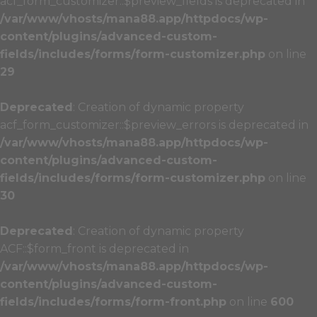
acf_form_customizer::$preview_fields is deprecated in
/var/www/vhosts/mana88.app/httpdocs/wp-
content/plugins/advanced-custom-
fields/includes/forms/form-customizer.php
on line
29
Deprecated
: Creation of dynamic property
acf_form_customizer::$preview_errors is deprecated in
/var/www/vhosts/mana88.app/httpdocs/wp-
content/plugins/advanced-custom-
fields/includes/forms/form-customizer.php
on line
30
Deprecated
: Creation of dynamic property
ACF::$form_front is deprecated in
/var/www/vhosts/mana88.app/httpdocs/wp-
content/plugins/advanced-custom-
fields/includes/forms/form-front.php
on line
600