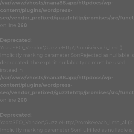
/var/www/vhosts/mana88.app/httpdocs/wp-
content/plugins/wordpress-
seo/vendor_prefixed/guzzlehttp/promises/src/funct
on line
268
Deprecated
:
YoastSEO_Vendor\GuzzleHttp\Promise\each_limit():
Implicitly marking parameter $onRejected as nullable is
deprecated, the explicit nullable type must be used
instead in
/var/www/vhosts/mana88.app/httpdocs/wp-
content/plugins/wordpress-
seo/vendor_prefixed/guzzlehttp/promises/src/funct
on line
268
Deprecated
:
YoastSEO_Vendor\GuzzleHttp\Promise\each_limit_all():
Implicitly marking parameter $onFulfilled as nullable is