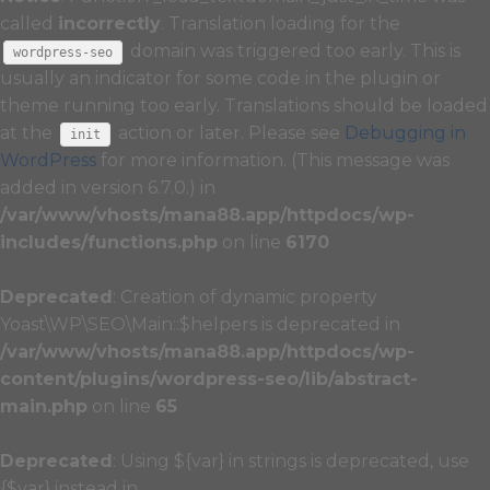
called
incorrectly
. Translation loading for the
domain was triggered too early. This is
wordpress-seo
usually an indicator for some code in the plugin or
theme running too early. Translations should be loaded
at the
action or later. Please see
Debugging in
init
WordPress
for more information. (This message was
added in version 6.7.0.) in
/var/www/vhosts/mana88.app/httpdocs/wp-
includes/functions.php
on line
6170
Deprecated
: Creation of dynamic property
Yoast\WP\SEO\Main::$helpers is deprecated in
/var/www/vhosts/mana88.app/httpdocs/wp-
content/plugins/wordpress-seo/lib/abstract-
main.php
on line
65
Deprecated
: Using ${var} in strings is deprecated, use
{$var} instead in