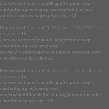
/var/www/vhosts/mana88.app/httpdocs/wp-
content/plugins/wordpress-seo/admin/class-
admin-asset-manager.php
on line
43
Deprecated
: Constant FILTER_SANITIZE_STRING is
deprecated in
/var/www/vhosts/mana88.app/httpdocs/wp-
content/plugins/wordpress-
seo/src/conditionals/third-party/elementor-edit-
conditional.php
on line
22
Deprecated
: Constant FILTER_SANITIZE_STRING is
deprecated in
/var/www/vhosts/mana88.app/httpdocs/wp-
content/plugins/wordpress-
seo/src/conditionals/third-party/elementor-edit-
conditional.php
on line
28