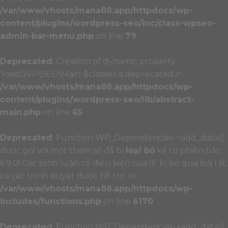
/var/www/vhosts/mana88.app/httpdocs/wp-
content/plugins/wordpress-seo/inc/class-wpseo-
admin-bar-menu.php
on line
79
Deprecated
: Creation of dynamic property
Yoast\WP\SEO\Main::$classes is deprecated in
/var/www/vhosts/mana88.app/httpdocs/wp-
content/plugins/wordpress-seo/lib/abstract-
main.php
on line
65
Deprecated
: Function WP_Dependencies->add_data()
được gọi với một tham số đã bị
loại bỏ
kể từ phiên bản
6.9.0! Các bình luận có điều kiện của IE bị bỏ qua bởi tất
cả các trình duyệt được hỗ trợ. in
/var/www/vhosts/mana88.app/httpdocs/wp-
includes/functions.php
on line
6170
Deprecated
: Function WP_Dependencies->add_data()