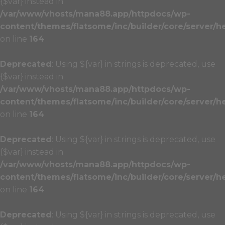
{$var} instead in
/var/www/vhosts/mana88.app/httpdocs/wp-
content/themes/flatsome/inc/builder/core/server/h
on line
164
Deprecated
: Using ${var} in strings is deprecated, use
{$var} instead in
/var/www/vhosts/mana88.app/httpdocs/wp-
content/themes/flatsome/inc/builder/core/server/h
on line
164
Deprecated
: Using ${var} in strings is deprecated, use
{$var} instead in
/var/www/vhosts/mana88.app/httpdocs/wp-
content/themes/flatsome/inc/builder/core/server/h
on line
164
Deprecated
: Using ${var} in strings is deprecated, use