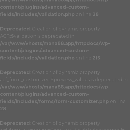
content/plugins/advanced-custom-
fields/includes/validation.php
on line
28
Deprecated
: Creation of dynamic property
ACF::$validation is deprecated in
/var/www/vhosts/mana88.app/httpdocs/wp-
content/plugins/advanced-custom-
fields/includes/validation.php
on line
215
Deprecated
: Creation of dynamic property
acf_form_customizer::$preview_values is deprecated in
/var/www/vhosts/mana88.app/httpdocs/wp-
content/plugins/advanced-custom-
fields/includes/forms/form-customizer.php
on line
28
Deprecated
: Creation of dynamic property