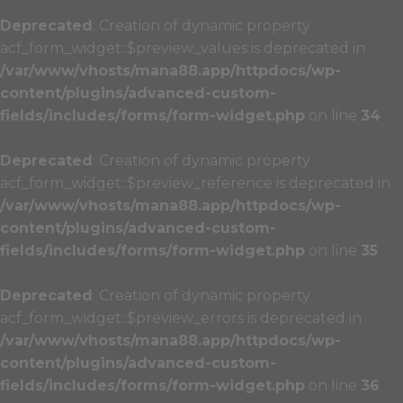
Deprecated
: Creation of dynamic property
acf_form_widget::$preview_values is deprecated in
/var/www/vhosts/mana88.app/httpdocs/wp-
content/plugins/advanced-custom-
fields/includes/forms/form-widget.php
on line
34
Deprecated
: Creation of dynamic property
acf_form_widget::$preview_reference is deprecated in
/var/www/vhosts/mana88.app/httpdocs/wp-
content/plugins/advanced-custom-
fields/includes/forms/form-widget.php
on line
35
Deprecated
: Creation of dynamic property
acf_form_widget::$preview_errors is deprecated in
/var/www/vhosts/mana88.app/httpdocs/wp-
content/plugins/advanced-custom-
fields/includes/forms/form-widget.php
on line
36