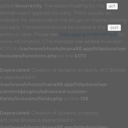
called
incorrectly
. Translation loading for the
acf
domain was triggered too early. This is usually an
indicator for some code in the plugin or theme running
too early. Translations should be loaded at the
init
action or later. Please see
Debugging in WordPress
for
more information. (This message was added in version
6.7.0.) in
/var/www/vhosts/mana88.app/httpdocs/wp-
includes/functions.php
on line
6170
Deprecated
: Creation of dynamic property ACF::$fields
is deprecated in
/var/www/vhosts/mana88.app/httpdocs/wp-
content/plugins/advanced-custom-
fields/includes/fields.php
on line
138
Deprecated
: Creation of dynamic property
acf_loop::$loops is deprecated in
/var/www/vhosts/mana88.app/httpdocs/wp-