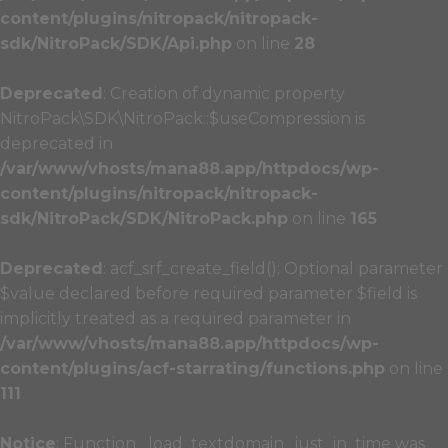
content/plugins/nitropack/nitropack-
sdk/NitroPack/SDK/Api.php
on line
28
Deprecated
: Creation of dynamic property
NitroPack\SDK\NitroPack::$useCompression is
deprecated in
/var/www/vhosts/mana88.app/httpdocs/wp-
content/plugins/nitropack/nitropack-
sdk/NitroPack/SDK/NitroPack.php
on line
165
Deprecated
: acf_srf_create_field(): Optional parameter
$value declared before required parameter $field is
implicitly treated as a required parameter in
/var/www/vhosts/mana88.app/httpdocs/wp-
content/plugins/acf-starrating/functions.php
on line
111
Notice
: Function _load_textdomain_just_in_time was