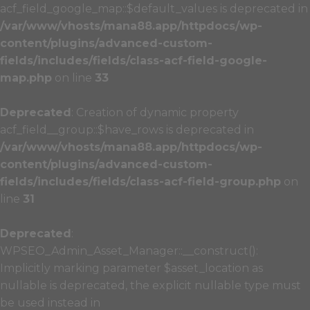
acf_field_google_map::$default_values is deprecated in
/var/www/vhosts/mana88.app/httpdocs/wp-
content/plugins/advanced-custom-
fields/includes/fields/class-acf-field-google-
map.php
on line
33
Deprecated
: Creation of dynamic property
acf_field__group::$have_rows is deprecated in
/var/www/vhosts/mana88.app/httpdocs/wp-
content/plugins/advanced-custom-
fields/includes/fields/class-acf-field-group.php
on
line
31
Deprecated
:
WPSEO_Admin_Asset_Manager::__construct():
Implicitly marking parameter $asset_location as
nullable is deprecated, the explicit nullable type must
be used instead in