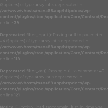
($options) of type array|int is deprecated in
/var/www/vhosts/mana88.app/httpdocs/wp-
content/plugins/stool/application/Core/Contract/Re
on line
39
Deprecated
: filter_input(): Passing null to parameter
#4 ($options) of type array|int is deprecated in
/var/www/vhosts/mana88.app/httpdocs/wp-
content/plugins/stool/application/Core/Contract/Re
on line
118
Deprecated
: filter_var(): Passing null to parameter #3
($options) of type array|int is deprecated in
/var/www/vhosts/mana88.app/httpdocs/wp-
content/plugins/stool/application/Core/Contract/Re
on line
121
Notice
: Function _load_textdomain_just_in_time was