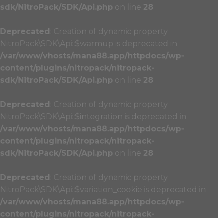
sdk/NitroPack/SDK/Api.php
on line
28
Deprecated
: Creation of dynamic property
NitroPack\SDK\Api::$warmup is deprecated in
/var/www/vhosts/mana88.app/httpdocs/wp-
content/plugins/nitropack/nitropack-
sdk/NitroPack/SDK/Api.php
on line
28
Deprecated
: Creation of dynamic property
NitroPack\SDK\Api::$integration is deprecated in
/var/www/vhosts/mana88.app/httpdocs/wp-
content/plugins/nitropack/nitropack-
sdk/NitroPack/SDK/Api.php
on line
28
Deprecated
: Creation of dynamic property
NitroPack\SDK\Api::$variation_cookie is deprecated in
/var/www/vhosts/mana88.app/httpdocs/wp-
content/plugins/nitropack/nitropack-