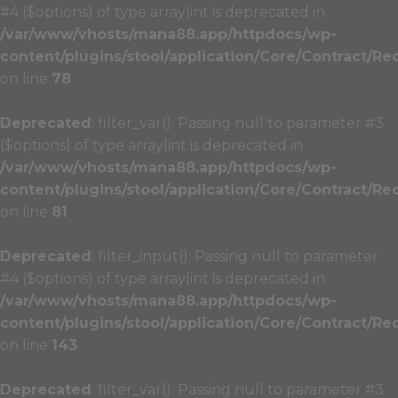
#4 ($options) of type array|int is deprecated in
/var/www/vhosts/mana88.app/httpdocs/wp-
content/plugins/stool/application/Core/Contract/Re
on line
78
Deprecated
: filter_var(): Passing null to parameter #3
($options) of type array|int is deprecated in
/var/www/vhosts/mana88.app/httpdocs/wp-
content/plugins/stool/application/Core/Contract/Re
on line
81
Deprecated
: filter_input(): Passing null to parameter
#4 ($options) of type array|int is deprecated in
/var/www/vhosts/mana88.app/httpdocs/wp-
content/plugins/stool/application/Core/Contract/Re
on line
143
Deprecated
: filter_var(): Passing null to parameter #3