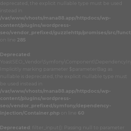
deprecated, the explicit nullable type must be used
instead in
/var/www/vhosts/mana88.app/httpdocs/wp-
content/plugins/wordpress-
seo/vendor_prefixed/guzzlehttp/promises/src/funct
on line
285
Deprecated
:
YoastSEO_Vendor\Symfony\Component\DependencyInject
Implicitly marking parameter $parameterBag as
nullable is deprecated, the explicit nullable type must
be used instead in
/var/www/vhosts/mana88.app/httpdocs/wp-
content/plugins/wordpress-
seo/vendor_prefixed/symfony/dependency-
injection/Container.php
on line
60
Deprecated
: filter_input(): Passing null to parameter