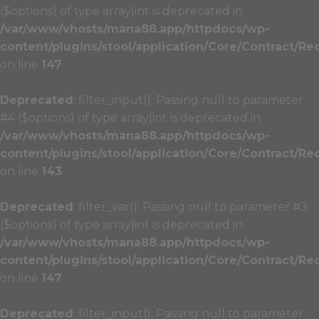
($options) of type array|int is deprecated in
/var/www/vhosts/mana88.app/httpdocs/wp-
content/plugins/stool/application/Core/Contract/Re
on line
147
Deprecated
: filter_input(): Passing null to parameter
#4 ($options) of type array|int is deprecated in
/var/www/vhosts/mana88.app/httpdocs/wp-
content/plugins/stool/application/Core/Contract/Re
on line
143
Deprecated
: filter_var(): Passing null to parameter #3
($options) of type array|int is deprecated in
/var/www/vhosts/mana88.app/httpdocs/wp-
content/plugins/stool/application/Core/Contract/Re
on line
147
Deprecated
: filter_input(): Passing null to parameter