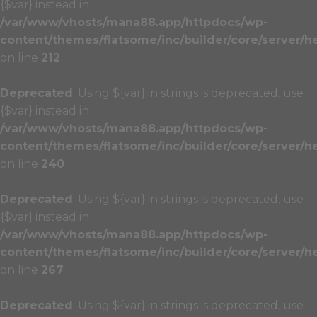
{$var} instead in
/var/www/vhosts/mana88.app/httpdocs/wp-
content/themes/flatsome/inc/builder/core/server/h
on line
212
Deprecated
: Using ${var} in strings is deprecated, use
{$var} instead in
/var/www/vhosts/mana88.app/httpdocs/wp-
content/themes/flatsome/inc/builder/core/server/h
on line
240
Deprecated
: Using ${var} in strings is deprecated, use
{$var} instead in
/var/www/vhosts/mana88.app/httpdocs/wp-
content/themes/flatsome/inc/builder/core/server/h
on line
267
Deprecated
: Using ${var} in strings is deprecated, use