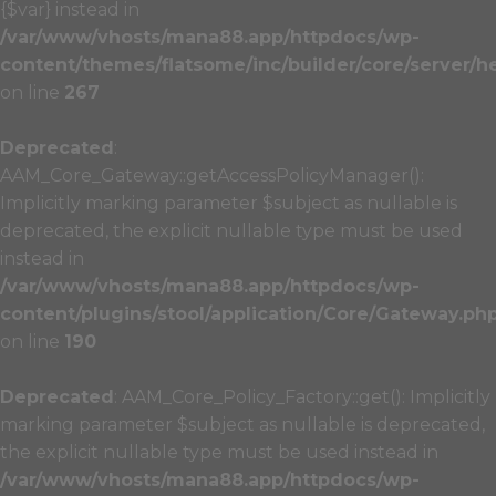
{$var} instead in
/var/www/vhosts/mana88.app/httpdocs/wp-
content/themes/flatsome/inc/builder/core/server/h
on line
267
Deprecated
:
AAM_Core_Gateway::getAccessPolicyManager():
Implicitly marking parameter $subject as nullable is
deprecated, the explicit nullable type must be used
instead in
/var/www/vhosts/mana88.app/httpdocs/wp-
content/plugins/stool/application/Core/Gateway.ph
on line
190
Deprecated
: AAM_Core_Policy_Factory::get(): Implicitly
marking parameter $subject as nullable is deprecated,
the explicit nullable type must be used instead in
/var/www/vhosts/mana88.app/httpdocs/wp-