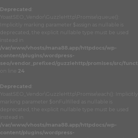
Deprecated
:
YoastSEO_Vendor\GuzzleHttp\Promise\queue():
Implicitly marking parameter $assign as nullable is
deprecated, the explicit nullable type must be used
instead in
/var/www/vhosts/mana88.app/httpdocs/wp-
content/plugins/wordpress-
seo/vendor_prefixed/guzzlehttp/promises/src/funct
on line
24
Deprecated
:
YoastSEO_Vendor\GuzzleHttp\Promise\each(): Implicitly
marking parameter $onFulfilled as nullable is
deprecated, the explicit nullable type must be used
instead in
/var/www/vhosts/mana88.app/httpdocs/wp-
content/plugins/wordpress-