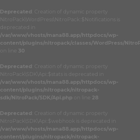
Deprecated
: Creation of dynamic property
NitroPack\WordPress\NitroPack::$Notifications is
deprecated in
/var/www/vhosts/mana88.app/httpdocs/wp-
content/plugins/nitropack/classes/WordPress/Nitro
on line
30
Deprecated
: Creation of dynamic property
NitroPack\SDK\Api::$stats is deprecated in
/var/www/vhosts/mana88.app/httpdocs/wp-
content/plugins/nitropack/nitropack-
sdk/NitroPack/SDK/Api.php
on line
28
Deprecated
: Creation of dynamic property
NitroPack\SDK\Api::$webhook is deprecated in
/var/www/vhosts/mana88.app/httpdocs/wp-
content/plugins/nitropack/nitropack-