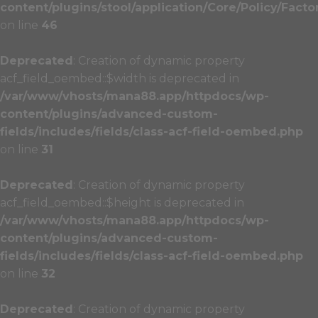
content/plugins/stool/application/Core/Policy/Facto
on line
46
Deprecated
: Creation of dynamic property
acf_field_oembed::$width is deprecated in
/var/www/vhosts/mana88.app/httpdocs/wp-
content/plugins/advanced-custom-
fields/includes/fields/class-acf-field-oembed.php
on line
31
Deprecated
: Creation of dynamic property
acf_field_oembed::$height is deprecated in
/var/www/vhosts/mana88.app/httpdocs/wp-
content/plugins/advanced-custom-
fields/includes/fields/class-acf-field-oembed.php
on line
32
Deprecated
: Creation of dynamic property