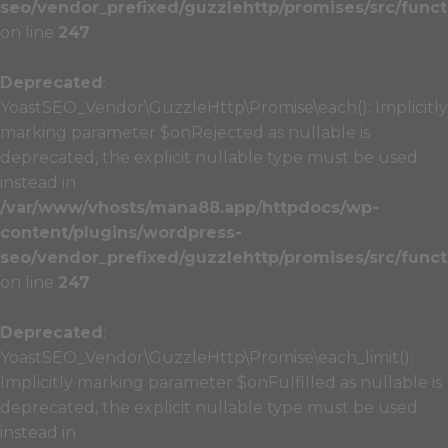
seo/vendor_prefixed/guzzlehttp/promises/src/funct
on line
247
Deprecated
:
YoastSEO_Vendor\GuzzleHttp\Promise\each(): Implicitly
marking parameter $onRejected as nullable is
deprecated, the explicit nullable type must be used
instead in
/var/www/vhosts/mana88.app/httpdocs/wp-
content/plugins/wordpress-
seo/vendor_prefixed/guzzlehttp/promises/src/funct
on line
247
Deprecated
:
YoastSEO_Vendor\GuzzleHttp\Promise\each_limit():
Implicitly marking parameter $onFulfilled as nullable is
deprecated, the explicit nullable type must be used
instead in