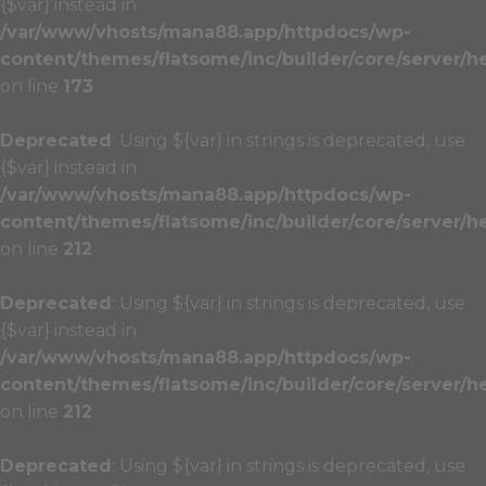
{$var} instead in
/var/www/vhosts/mana88.app/httpdocs/wp-
content/themes/flatsome/inc/builder/core/server/h
on line
173
Deprecated
: Using ${var} in strings is deprecated, use
{$var} instead in
/var/www/vhosts/mana88.app/httpdocs/wp-
content/themes/flatsome/inc/builder/core/server/h
on line
212
Deprecated
: Using ${var} in strings is deprecated, use
{$var} instead in
/var/www/vhosts/mana88.app/httpdocs/wp-
content/themes/flatsome/inc/builder/core/server/h
on line
212
Deprecated
: Using ${var} in strings is deprecated, use