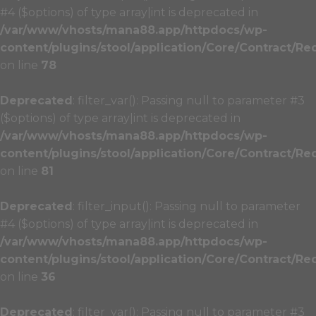
#4 ($options) of type array|int is deprecated in
/var/www/vhosts/mana88.app/httpdocs/wp-
content/plugins/stool/application/Core/Contract/Re
on line
78
Deprecated
: filter_var(): Passing null to parameter #3
($options) of type array|int is deprecated in
/var/www/vhosts/mana88.app/httpdocs/wp-
content/plugins/stool/application/Core/Contract/Re
on line
81
Deprecated
: filter_input(): Passing null to parameter
#4 ($options) of type array|int is deprecated in
/var/www/vhosts/mana88.app/httpdocs/wp-
content/plugins/stool/application/Core/Contract/Re
on line
36
Deprecated
: filter_var(): Passing null to parameter #3