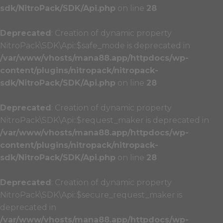
sdk/NitroPack/SDK/Api.php
on line
28
Deprecated
: Creation of dynamic property
NitroPack\SDK\Api::$safe_mode is deprecated in
/var/www/vhosts/mana88.app/httpdocs/wp-
content/plugins/nitropack/nitropack-
sdk/NitroPack/SDK/Api.php
on line
28
Deprecated
: Creation of dynamic property
NitroPack\SDK\Api::$request_maker is deprecated in
/var/www/vhosts/mana88.app/httpdocs/wp-
content/plugins/nitropack/nitropack-
sdk/NitroPack/SDK/Api.php
on line
28
Deprecated
: Creation of dynamic property
NitroPack\SDK\Api::$secure_request_maker is
deprecated in
/var/www/vhosts/mana88.app/httpdocs/wp-