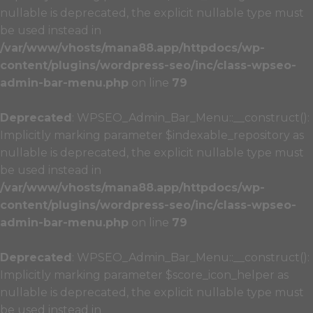
nullable is deprecated, the explicit nullable type must
be used instead in
/var/www/vhosts/mana88.app/httpdocs/wp-
content/plugins/wordpress-seo/inc/class-wpseo-
admin-bar-menu.php
on line
79
Deprecated
: WPSEO_Admin_Bar_Menu::__construct():
Implicitly marking parameter $indexable_repository as
nullable is deprecated, the explicit nullable type must
be used instead in
/var/www/vhosts/mana88.app/httpdocs/wp-
content/plugins/wordpress-seo/inc/class-wpseo-
admin-bar-menu.php
on line
79
Deprecated
: WPSEO_Admin_Bar_Menu::__construct():
Implicitly marking parameter $score_icon_helper as
nullable is deprecated, the explicit nullable type must
be used instead in