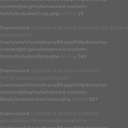
content/plugins/advanced-custom-
fields/includes/loop.php
on line
28
Deprecated
: Creation of dynamic property ACF::$loop is
deprecated in
/var/www/vhosts/mana88.app/httpdocs/wp-
content/plugins/advanced-custom-
fields/includes/loop.php
on line
269
Deprecated
: Creation of dynamic property
ACF::$revisions is deprecated in
/var/www/vhosts/mana88.app/httpdocs/wp-
content/plugins/advanced-custom-
fields/includes/revisions.php
on line
387
Deprecated
: Creation of dynamic property
acf_validation::$errors is deprecated in
/var/www/vhosts/mana88.app/httpdocs/wp-