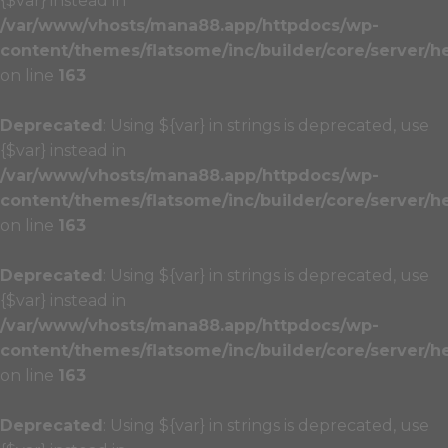
{$var} instead in
/var/www/vhosts/mana88.app/httpdocs/wp-
content/themes/flatsome/inc/builder/core/server/h
on line
163
Deprecated
: Using ${var} in strings is deprecated, use
{$var} instead in
/var/www/vhosts/mana88.app/httpdocs/wp-
content/themes/flatsome/inc/builder/core/server/h
on line
163
Deprecated
: Using ${var} in strings is deprecated, use
{$var} instead in
/var/www/vhosts/mana88.app/httpdocs/wp-
content/themes/flatsome/inc/builder/core/server/h
on line
163
Deprecated
: Using ${var} in strings is deprecated, use