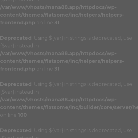
/var/www/vhosts/mana88.app/httpdocs/wp-
content/themes/flatsome/inc/helpers/helpers-
frontend.php
on line
31
Deprecated
: Using ${var} in strings is deprecated, use
{$var} instead in
/var/www/vhosts/mana88.app/httpdocs/wp-
content/themes/flatsome/inc/helpers/helpers-
frontend.php
on line
31
Deprecated
: Using ${var} in strings is deprecated, use
{$var} instead in
/var/www/vhosts/mana88.app/httpdocs/wp-
content/themes/flatsome/inc/builder/core/server/h
on line
100
Deprecated
: Using ${var} in strings is deprecated, use