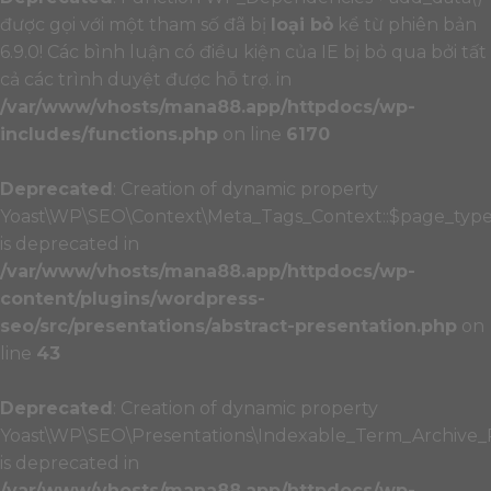
được gọi với một tham số đã bị
loại bỏ
kể từ phiên bản
6.9.0! Các bình luận có điều kiện của IE bị bỏ qua bởi tất
cả các trình duyệt được hỗ trợ. in
/var/www/vhosts/mana88.app/httpdocs/wp-
includes/functions.php
on line
6170
Deprecated
: Creation of dynamic property
Yoast\WP\SEO\Context\Meta_Tags_Context::$page_typ
is deprecated in
/var/www/vhosts/mana88.app/httpdocs/wp-
content/plugins/wordpress-
seo/src/presentations/abstract-presentation.php
on
line
43
Deprecated
: Creation of dynamic property
Yoast\WP\SEO\Presentations\Indexable_Term_Archive_P
is deprecated in
/var/www/vhosts/mana88.app/httpdocs/wp-