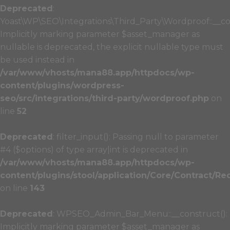
Deprecated
:
Yoast\WP\SEO\Integrations\Third_Party\Wordproof::__co
Implicitly marking parameter $asset_manager as
nullable is deprecated, the explicit nullable type must
be used instead in
/var/www/vhosts/mana88.app/httpdocs/wp-
content/plugins/wordpress-
seo/src/integrations/third-party/wordproof.php
on
line
52
Deprecated
: filter_input(): Passing null to parameter
#4 ($options) of type array|int is deprecated in
/var/www/vhosts/mana88.app/httpdocs/wp-
content/plugins/stool/application/Core/Contract/Re
on line
143
Deprecated
: WPSEO_Admin_Bar_Menu::__construct():
Implicitly marking parameter $asset_manager as