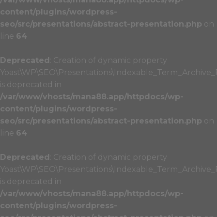
content/plugins/wordpress-
seo/src/presentations/abstract-presentation.php
on
line
64
Deprecated
: Creation of dynamic property
Yoast\WP\SEO\Presentations\Indexable_Term_Archive_P
is deprecated in
/var/www/vhosts/mana88.app/httpdocs/wp-
content/plugins/wordpress-
seo/src/presentations/abstract-presentation.php
on
line
64
Deprecated
: Creation of dynamic property
Yoast\WP\SEO\Presentations\Indexable_Term_Archive_Pr
is deprecated in
/var/www/vhosts/mana88.app/httpdocs/wp-
content/plugins/wordpress-