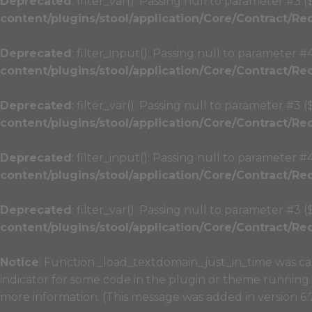
Deprecated
: filter_var(): Passing null to parameter #3 
content/plugins/stool/application/Core/Contract/Re
Deprecated
: filter_input(): Passing null to parameter #
content/plugins/stool/application/Core/Contract/Re
Deprecated
: filter_var(): Passing null to parameter #3 
content/plugins/stool/application/Core/Contract/Re
Deprecated
: filter_input(): Passing null to parameter #
content/plugins/stool/application/Core/Contract/Re
Deprecated
: filter_var(): Passing null to parameter #3 
content/plugins/stool/application/Core/Contract/Re
Notice
: Function _load_textdomain_just_in_time was c
indicator for some code in the plugin or theme running 
more information. (This message was added in version 6.7