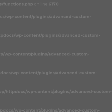
/functions.php
on line
6170
cs/wp-content/plugins/advanced-custom-
tpdocs/wp-content/plugins/advanced-custom-
cs/wp-content/plugins/advanced-custom-
pdocs/wp-content/plugins/advanced-custom-
pp/httpdocs/wp-content/plugins/advanced-custom-
tpdocs/wp-content/plugins/advanced-custom-