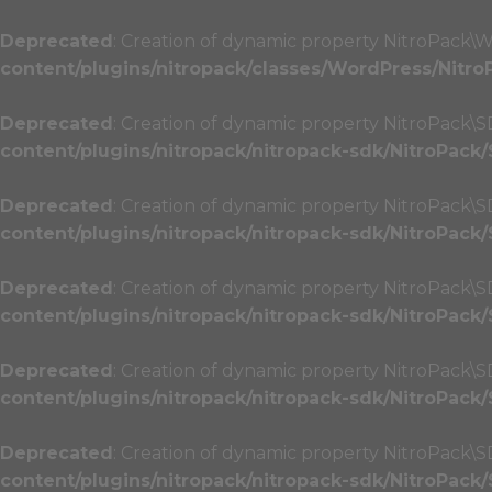
Deprecated
: Creation of dynamic property NitroPack\W
content/plugins/nitropack/classes/WordPress/Nitro
Deprecated
: Creation of dynamic property NitroPack\SD
content/plugins/nitropack/nitropack-sdk/NitroPack
Deprecated
: Creation of dynamic property NitroPack\
content/plugins/nitropack/nitropack-sdk/NitroPack
Deprecated
: Creation of dynamic property NitroPack\
content/plugins/nitropack/nitropack-sdk/NitroPack
Deprecated
: Creation of dynamic property NitroPack\SD
content/plugins/nitropack/nitropack-sdk/NitroPack
Deprecated
: Creation of dynamic property NitroPack\SD
content/plugins/nitropack/nitropack-sdk/NitroPack