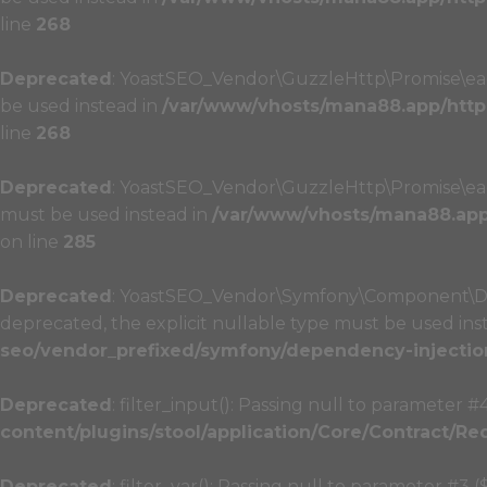
line
268
Deprecated
: YoastSEO_Vendor\GuzzleHttp\Promise\each_
be used instead in
/var/www/vhosts/mana88.app/http
line
268
Deprecated
: YoastSEO_Vendor\GuzzleHttp\Promise\each_l
must be used instead in
/var/www/vhosts/mana88.app/
on line
285
Deprecated
: YoastSEO_Vendor\Symfony\Component\Depe
deprecated, the explicit nullable type must be used ins
seo/vendor_prefixed/symfony/dependency-injectio
Deprecated
: filter_input(): Passing null to parameter #
content/plugins/stool/application/Core/Contract/Re
Deprecated
: filter_var(): Passing null to parameter #3 