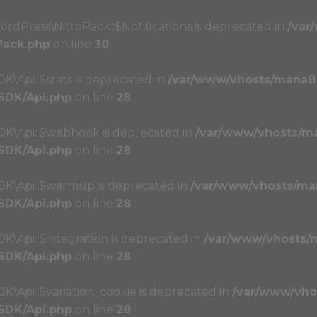
ordPress\NitroPack::$Notifications is deprecated in
/var
Pack.php
on line
30
K\Api::$stats is deprecated in
/var/www/vhosts/mana8
/SDK/Api.php
on line
28
SDK\Api::$webhook is deprecated in
/var/www/vhosts/m
/SDK/Api.php
on line
28
SDK\Api::$warmup is deprecated in
/var/www/vhosts/ma
/SDK/Api.php
on line
28
K\Api::$integration is deprecated in
/var/www/vhosts/
/SDK/Api.php
on line
28
K\Api::$variation_cookie is deprecated in
/var/www/vho
/SDK/Api.php
on line
28