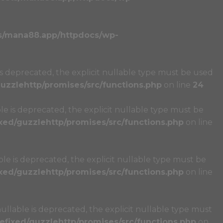
s/mana88.app/httpdocs/wp-
s deprecated, the explicit nullable type must be used
zzlehttp/promises/src/functions.php
on line
24
e is deprecated, the explicit nullable type must be
ed/guzzlehttp/promises/src/functions.php
on line
e is deprecated, the explicit nullable type must be
ed/guzzlehttp/promises/src/functions.php
on line
llable is deprecated, the explicit nullable type must
fixed/guzzlehttp/promises/src/functions.php
on