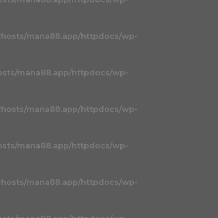
vhosts/mana88.app/httpdocs/wp-
osts/mana88.app/httpdocs/wp-
vhosts/mana88.app/httpdocs/wp-
osts/mana88.app/httpdocs/wp-
vhosts/mana88.app/httpdocs/wp-