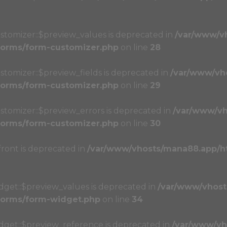
stomizer::$preview_values is deprecated in
/var/www/v
/forms/form-customizer.php
on line
28
stomizer::$preview_fields is deprecated in
/var/www/vh
/forms/form-customizer.php
on line
29
stomizer::$preview_errors is deprecated in
/var/www/vh
/forms/form-customizer.php
on line
30
front is deprecated in
/var/www/vhosts/mana88.app/h
dget::$preview_values is deprecated in
/var/www/vhost
/forms/form-widget.php
on line
34
idget::$preview_reference is deprecated in
/var/www/vh