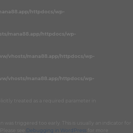
mana88.app/httpdocs/wp-
sts/mana88.app/httpdocs/wp-
ww/vhosts/mana88.app/httpdocs/wp-
ww/vhosts/mana88.app/httpdocs/wp-
licitly treated as a required parameter in
 was triggered too early. This is usually an indicator for
. Please see
Debugging in WordPress
for more