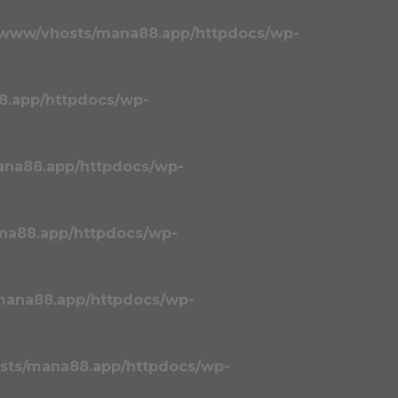
/www/vhosts/mana88.app/httpdocs/wp-
8.app/httpdocs/wp-
ana88.app/httpdocs/wp-
na88.app/httpdocs/wp-
mana88.app/httpdocs/wp-
sts/mana88.app/httpdocs/wp-