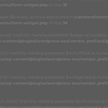
/forms/form-widget.php
on line
35
dget::$preview_errors is deprecated in
/var/www/vhost
/forms/form-widget.php
on line
36
(): Implicitly marking parameter $assign as nullable i
content/plugins/wordpress-seo/vendor_prefixed/gu
): Implicitly marking parameter $onFulfilled as nullabl
s/wp-content/plugins/wordpress-seo/vendor_prefix
): Implicitly marking parameter $onRejected as nullabl
s/wp-content/plugins/wordpress-seo/vendor_prefix
limit(): Implicitly marking parameter $onFulfilled as nu
docs/wp-content/plugins/wordpress-seo/vendor_pre