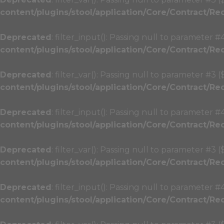
content/plugins/stool/application/Core/Contract/Re
Deprecated
: filter_input(): Passing null to parameter #
content/plugins/stool/application/Core/Contract/Re
Deprecated
: filter_var(): Passing null to parameter #3 
content/plugins/stool/application/Core/Contract/Re
Deprecated
: filter_input(): Passing null to parameter #
content/plugins/stool/application/Core/Contract/Re
Deprecated
: filter_var(): Passing null to parameter #3 
content/plugins/stool/application/Core/Contract/Re
Deprecated
: filter_input(): Passing null to parameter #
content/plugins/stool/application/Core/Contract/Re