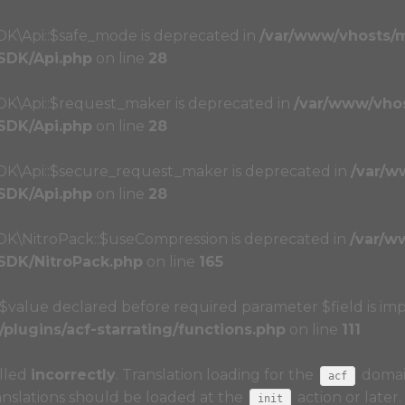
DK\Api::$safe_mode is deprecated in
/var/www/vhosts/
/SDK/Api.php
on line
28
SDK\Api::$request_maker is deprecated in
/var/www/vho
/SDK/Api.php
on line
28
SDK\Api::$secure_request_maker is deprecated in
/var/w
/SDK/Api.php
on line
28
SDK\NitroPack::$useCompression is deprecated in
/var/w
/SDK/NitroPack.php
on line
165
r $value declared before required parameter $field is imp
lugins/acf-starrating/functions.php
on line
111
alled
incorrectly
. Translation loading for the
domain
acf
anslations should be loaded at the
action or later
init