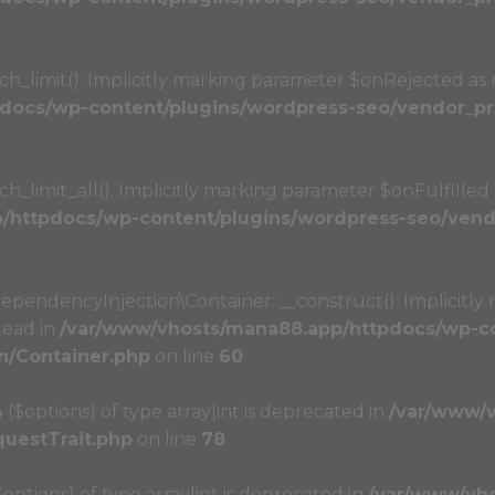
limit(): Implicitly marking parameter $onRejected as nu
docs/wp-content/plugins/wordpress-seo/vendor_pre
imit_all(): Implicitly marking parameter $onFulfilled as
httpdocs/wp-content/plugins/wordpress-seo/vendo
ndencyInjection\Container::__construct(): Implicitly 
tead in
/var/www/vhosts/mana88.app/httpdocs/wp-co
n/Container.php
on line
60
4 ($options) of type array|int is deprecated in
/var/www/
questTrait.php
on line
78
($options) of type array|int is deprecated in
/var/www/vh