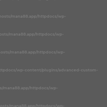
hosts/mana88.app/httpdocs/wp-
osts/mana88.app/httpdocs/wp-
osts/mana88.app/httpdocs/wp-
ttpdocs/wp-content/plugins/advanced-custom-
s/mana88.app/httpdocs/wp-
osts/mana88.app/httpdocs/wp-