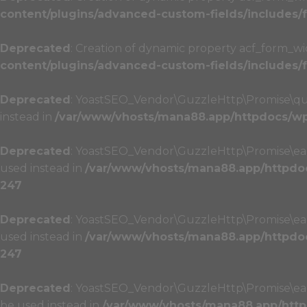
content/plugins/advanced-custom-fields/includes
Deprecated
: Creation of dynamic property acf_form_wi
content/plugins/advanced-custom-fields/includes
Deprecated
: YoastSEO_Vendor\GuzzleHttp\Promise\queue
instead in
/var/www/vhosts/mana88.app/httpdocs/wp-
Deprecated
: YoastSEO_Vendor\GuzzleHttp\Promise\each(
used instead in
/var/www/vhosts/mana88.app/httpdoc
247
Deprecated
: YoastSEO_Vendor\GuzzleHttp\Promise\each(
used instead in
/var/www/vhosts/mana88.app/httpdoc
247
Deprecated
: YoastSEO_Vendor\GuzzleHttp\Promise\each_
be used instead in
/var/www/vhosts/mana88.app/http