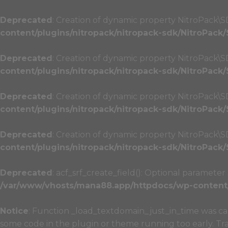
Deprecated
: Creation of dynamic property NitroPack\S
content/plugins/nitropack/nitropack-sdk/NitroPack
Deprecated
: Creation of dynamic property NitroPack\
content/plugins/nitropack/nitropack-sdk/NitroPack
Deprecated
: Creation of dynamic property NitroPack\
content/plugins/nitropack/nitropack-sdk/NitroPack
Deprecated
: Creation of dynamic property NitroPack\
content/plugins/nitropack/nitropack-sdk/NitroPack
Deprecated
: acf_srf_create_field(): Optional paramete
/var/www/vhosts/mana88.app/httpdocs/wp-content/p
Notice
: Function _load_textdomain_just_in_time was c
some code in the plugin or theme running too early. Tr