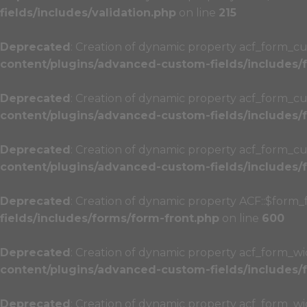
fields/includes/validation.php
on line
215
Deprecated
: Creation of dynamic property acf_form_cu
content/plugins/advanced-custom-fields/includes
Deprecated
: Creation of dynamic property acf_form_cu
content/plugins/advanced-custom-fields/includes
Deprecated
: Creation of dynamic property acf_form_cu
content/plugins/advanced-custom-fields/includes
Deprecated
: Creation of dynamic property ACF::$form_
fields/includes/forms/form-front.php
on line
600
Deprecated
: Creation of dynamic property acf_form_wi
content/plugins/advanced-custom-fields/includes
Deprecated
: Creation of dynamic property acf_form_w