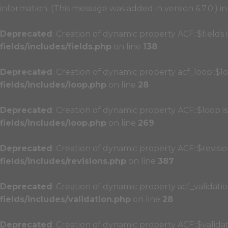
information. (This message was added in version 6.7.0.) i
Deprecated
: Creation of dynamic property ACF::$fields
fields/includes/fields.php
on line
138
Deprecated
: Creation of dynamic property acf_loop::$l
fields/includes/loop.php
on line
28
Deprecated
: Creation of dynamic property ACF::$loop i
fields/includes/loop.php
on line
269
Deprecated
: Creation of dynamic property ACF::$revisi
fields/includes/revisions.php
on line
387
Deprecated
: Creation of dynamic property acf_validatio
fields/includes/validation.php
on line
28
Deprecated
: Creation of dynamic property ACF::$valida