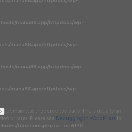
osts/mana88.app/httpdocs/wp-
vhosts/mana88.app/httpdocs/wp-
osts/mana88.app/httpdocs/wp-
vhosts/mana88.app/httpdocs/wp-
osts/mana88.app/httpdocs/wp-
domain was triggered too early. This is usually an
o
tion or later. Please see
Debugging in WordPress
for
ludes/functions.php
on line
6170