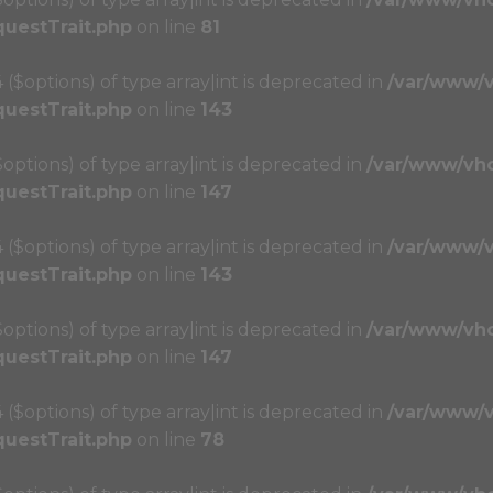
questTrait.php
on line
81
4 ($options) of type array|int is deprecated in
/var/www/
questTrait.php
on line
143
($options) of type array|int is deprecated in
/var/www/vh
questTrait.php
on line
147
4 ($options) of type array|int is deprecated in
/var/www/
questTrait.php
on line
143
($options) of type array|int is deprecated in
/var/www/vh
questTrait.php
on line
147
4 ($options) of type array|int is deprecated in
/var/www/
questTrait.php
on line
78