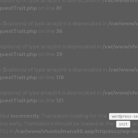
($options) of type array|int is deprecated in
/var/www/vh
questTrait.php
on line
81
4 ($options) of type array|int is deprecated in
/var/www/
questTrait.php
on line
36
($options) of type array|int is deprecated in
/var/www/vh
questTrait.php
on line
39
4 ($options) of type array|int is deprecated in
/var/www/
questTrait.php
on line
118
($options) of type array|int is deprecated in
/var/www/vh
questTrait.php
on line
121
alled
incorrectly
. Translation loading for the
wordpress-se
too early. Translations should be loaded at the
ac
init
.0.) in
/var/www/vhosts/mana88.app/httpdocs/wp-inc