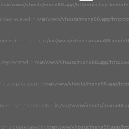
n
/var/www/vhosts/mana88.app/httpdocs/wp-includes
 is deprecated in
/var/www/vhosts/mana88.app/httpdo
oops is deprecated in
/var/www/vhosts/mana88.app/ht
s deprecated in
/var/www/vhosts/mana88.app/httpdo
ons is deprecated in
/var/www/vhosts/mana88.app/htt
n::$errors is deprecated in
/var/www/vhosts/mana88.a
tion is deprecated in
/var/www/vhosts/mana88.app/ht