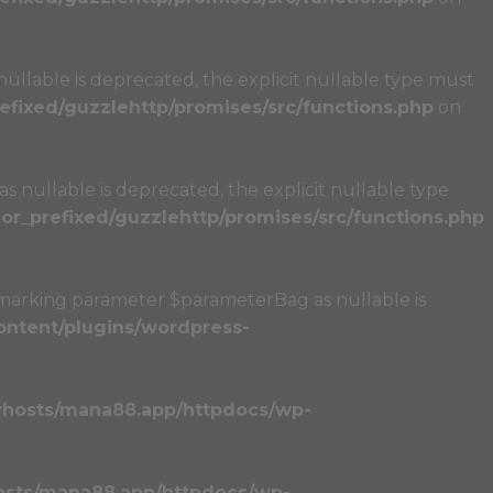
llable is deprecated, the explicit nullable type must
fixed/guzzlehttp/promises/src/functions.php
on
 nullable is deprecated, the explicit nullable type
r_prefixed/guzzlehttp/promises/src/functions.php
marking parameter $parameterBag as nullable is
ntent/plugins/wordpress-
vhosts/mana88.app/httpdocs/wp-
osts/mana88.app/httpdocs/wp-